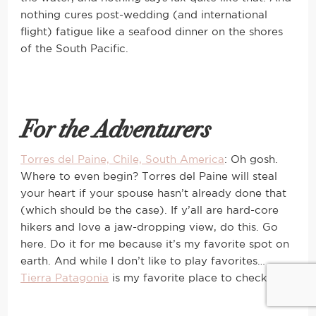
nothing cures post-wedding (and international
flight) fatigue like a seafood dinner on the shores
of the South Pacific.
For the Adventurers
Torres del Paine, Chile, South America
: Oh gosh.
Where to even begin? Torres del Paine will steal
your heart if your spouse hasn’t already done that
(which should be the case). If y’all are hard-core
hikers and love a jaw-dropping view, do this. Go
here. Do it for me because it’s my favorite spot on
earth. And while I don’t like to play favorites…
Tierra Patagonia
is my favorite place to check-in 🙂