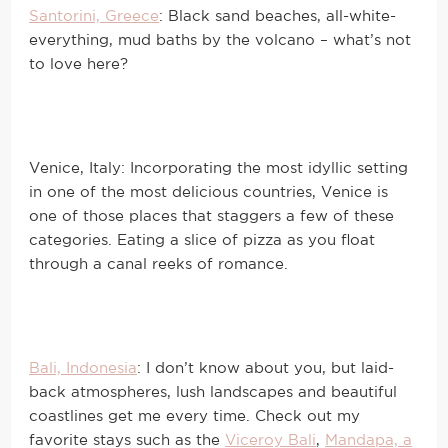
Santorini, Greece
: Black sand beaches, all-white-
everything, mud baths by the volcano – what’s not
to love here?
Venice, Italy: Incorporating the most idyllic setting
in one of the most delicious countries, Venice is
one of those places that staggers a few of these
categories. Eating a slice of pizza as you float
through a canal reeks of romance.
Bali, Indonesia
: I don’t know about you, but laid-
back atmospheres, lush landscapes and beautiful
coastlines get me every time. Check out my
favorite stays such as the
Viceroy Bali
,
Mandapa, a