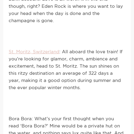
though, right? Eden Rock is where you want to lay
your head when the day is done and the
champagne is gone.
St. Moritz, Switzerland
: All aboard the love train! If
you’re looking for glamor, charm, ambience and
excitement, head to St. Moritz. The sun shines on
this ritzy destination an average of 322 days a
year, making it a good option during summer and
the ever popular winter months.
Bora Bora: What’s your first thought when you
read ‘Bora Bora?’ Mine would be a private hut on
the water, and nothing says lux quite like that. And