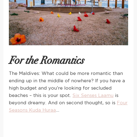
For the Romantics
The Maldives: What could be more romantic than
ending up in the middle of nowhere? If you have a
high budget and you’re looking for secluded
beaches – this is your spot.
Six Senses Laamu
is
beyond dreamy. And on second thought, so is
Four
Seasons Kuda Huraa
…