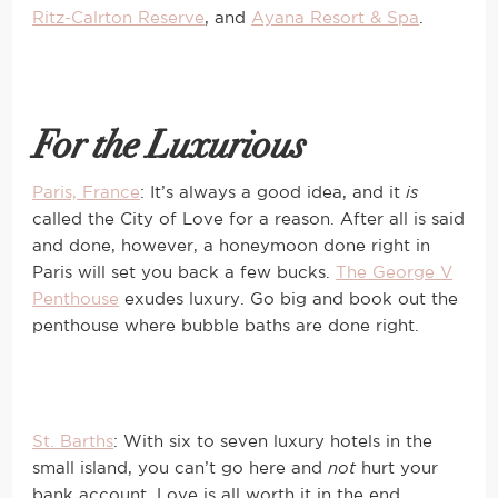
Ritz-Calrton Reserve
, and
Ayana Resort & Spa
.
For the Luxurious
Paris, France
: It’s always a good idea, and it
is
called the City of Love for a reason. After all is said
and done, however, a honeymoon done right in
Paris will set you back a few bucks.
The George V
Penthouse
exudes luxury. Go big and book out the
penthouse where bubble baths are done right.
St. Barths
: With six to seven luxury hotels in the
small island, you can’t go here and
not
hurt your
bank account. Love is all worth it in the end