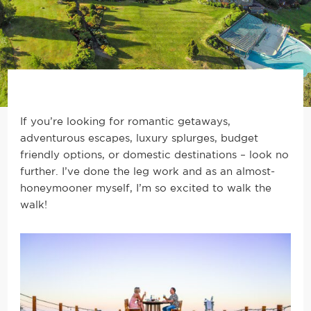
If you’re looking for romantic getaways,
adventurous escapes, luxury splurges, budget
friendly options, or domestic destinations – look no
further. I’ve done the leg work and as an almost-
honeymooner myself, I’m so excited to walk the
walk!