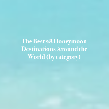
The Best 28 Honeymoon
Destinations Around the
World (by category)