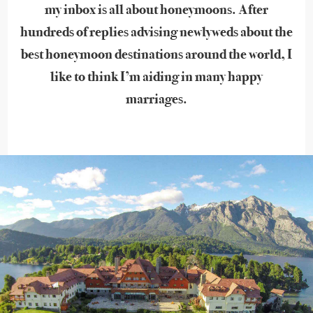
my inbox is all about honeymoons. After
hundreds of replies advising newlyweds about the
best honeymoon destinations around the world, I
like to think I’m aiding in many happy
marriages.