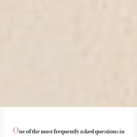
O
ne of the most frequently asked questions in