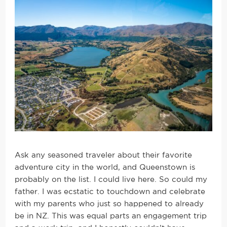
Ask any seasoned traveler about their favorite
adventure city in the world, and Queenstown is
probably on the list. I could live here. So could my
father. I was ecstatic to touchdown and celebrate
with my parents who just so happened to already
be in NZ. This was equal parts an engagement trip