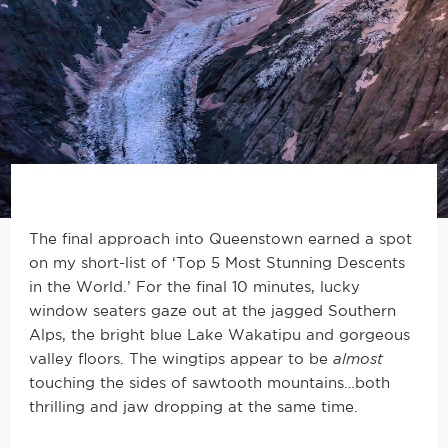
The final approach into Queenstown earned a spot
on my short-list of ‘Top 5 Most Stunning Descents
in the World.’ For the final 10 minutes, lucky
window seaters gaze out at the jagged Southern
Alps, the bright blue Lake Wakatipu and gorgeous
valley floors. The wingtips appear to be
almost
touching the sides of sawtooth mountains…both
thrilling and jaw dropping at the same time.