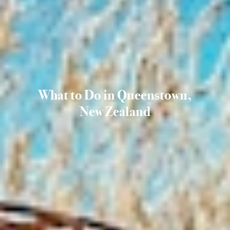
What to Do in Queenstown,
New Zealand