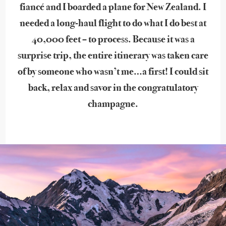
fiancé and I boarded a plane for New Zealand. I
needed a long-haul flight to do what I do best at
40,000 feet – to process. Because it was a
surprise trip, the entire itinerary was taken care
of by someone who wasn’t me…a first! I could sit
back, relax and savor in the congratulatory
champagne.