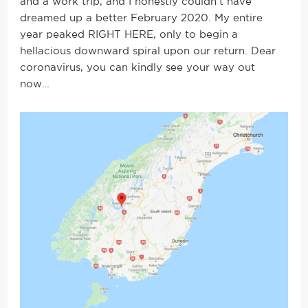
and a work trip, and I honestly couldn’t have
dreamed up a better February 2020. My entire
year peaked RIGHT HERE, only to begin a
hellacious downward spiral upon our return. Dear
coronavirus, you can kindly see your way out
now…