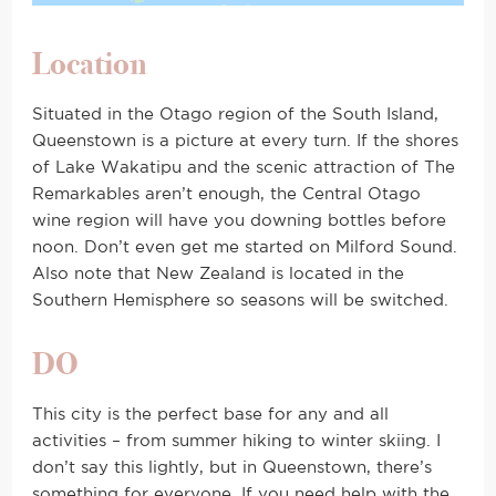
Location
Situated in the Otago region of the South Island,
Queenstown is a picture at every turn. If the shores
of Lake Wakatipu and the scenic attraction of The
Remarkables aren’t enough, the Central Otago
wine region will have you downing bottles before
noon. Don’t even get me started on Milford Sound.
Also note that New Zealand is located in the
Southern Hemisphere so seasons will be switched.
DO
This city is the perfect base for any and all
activities – from summer hiking to winter skiing. I
don’t say this lightly, but in Queenstown, there’s
something for everyone. If you need help with the