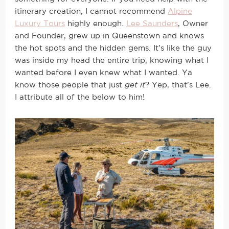
itinerary creation, I cannot recommend
Alpine
Luxury Tours
highly enough.
Lee Saunders
, Owner
and Founder, grew up in Queenstown and knows
the hot spots and the hidden gems. It’s like the guy
was inside my head the entire trip, knowing what I
wanted before I even knew what I wanted. Ya
know those people that just
get it
? Yep, that’s Lee.
I attribute all of the below to him!