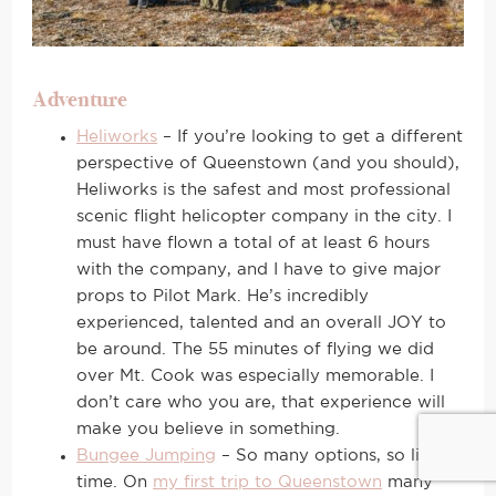
Adventure
Heliworks
– If you’re looking to get a different
perspective of Queenstown (and you should),
Heliworks is the safest and most professional
scenic flight helicopter company in the city. I
must have flown a total of at least 6 hours
with the company, and I have to give major
props to Pilot Mark. He’s incredibly
experienced, talented and an overall JOY to
be around. The 55 minutes of flying we did
over Mt. Cook was especially memorable. I
don’t care who you are, that experience will
make you believe in something.
Bungee Jumping
– So many options, so little
time. On
my first trip to Queenstown
many