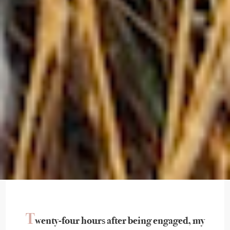
T
wenty-four hours after being engaged, my