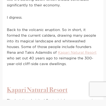
significantly to their economy.
I digress.
Back to the volcanic eruption. So in short, it
formed the current caldera, drawing many people
into its magical landscape and whitewashed
houses. Some of those people include founders
Rena and Takis Adamidis of
Kapari Natural Resort
who set out 40 years ago to reimagine the 300-
year-old cliff-side cave dwellings.
Kapari Natural Resort
The last time I visited Santorini, I was on a massive