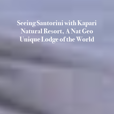
Seeing Santorini with Kapari
Natural Resort, A Nat Geo
Unique Lodge of the World