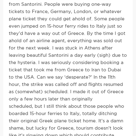
from Santorini. People were buying one-way
tickets to France, Germany, London, or whatever
plane ticket they could get ahold of. Some people
even jumped on 15-hour ferry rides to Italy just so
they’d have a way out of Greece. By the time I got
ahold of an airline agent, everything was sold out
for the next week. I was stuck in Athens after
leaving beautiful Santorini a day early (sigh) due to
the hysteria. I was seriously considering booking a
ticket that took me from Greece to Iran to Dubai
to the USA. Can we say ‘desperate?’ In the 11th
hour, the strike was called off and flights resumed
as (somewhat) scheduled. I made it out of Greece
only a few hours later than originally
scheduled, but I still think about those people who
boarded 15-hour ferries to Italy, totally ditching
their original Greek plane ticket home. It’s a damn
shame, but lucky for Greece, tourism doesn’t look
like it’s slowing down which should contribute