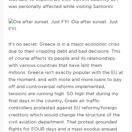
was personally affected while visiting Santorini.
Oia after sunset. Just
FYI.
It’s no secret. Greece is in a major economic crisis
due to their crippling debt and bad decisions. This
of course affects its people and its relationships
with various countries that have lent them
millions. Greece isn’t exactly popular with the EU at
the moment, and with more and more loans to pay
off and controversial reforms implemented,
tensions are running high. SO high that during my
final days in the country, Greek air traffic
controllers protested against EU reforms/foreign
creditors which would change the structure of the
civil aviation department. That protest grounded
flights for FOUR days and a mass exodus ensued