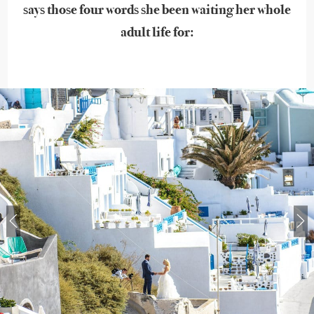
says those four words she been waiting her whole
adult life for: