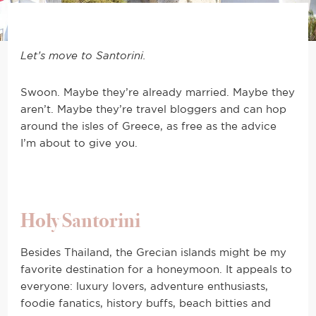
Let’s move to Santorini.
Swoon. Maybe they’re already married. Maybe they
aren’t. Maybe they’re travel bloggers and can hop
around the isles of Greece, as free as the advice
I’m about to give you.
Holy Santorini
Besides Thailand, the Grecian islands might be my
favorite destination for a honeymoon. It appeals to
everyone: luxury lovers, adventure enthusiasts,
foodie fanatics, history buffs, beach bitties and