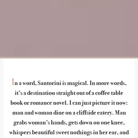
I
n a word, Santorini is magical. In more words,
it’s a destination straight out of a coffee table
book or romance novel. I can just picture it now:
man and woman dine on a cliffside eatery. Man
grabs woman’s hands, gets down on one knee,
whispers beautiful sweet nothings in her ear, and