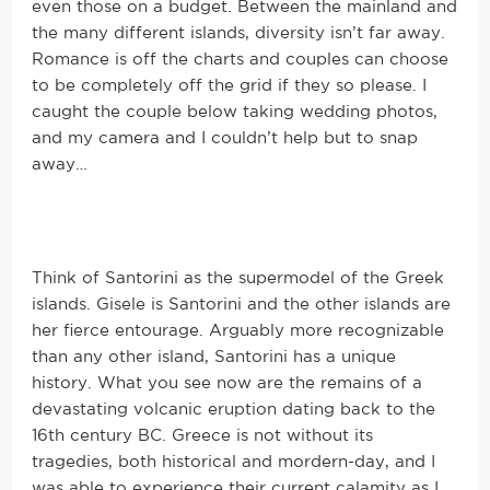
even those on a budget. Between the mainland and
the many different islands, diversity isn’t far away.
Romance is off the charts and couples can choose
to be completely off the grid if they so please. I
caught the couple below taking wedding photos,
and my camera and I couldn’t help but to snap
away…
Think of Santorini as the supermodel of the Greek
islands. Gisele is Santorini and the other islands are
her fierce entourage. Arguably more recognizable
than any other island, Santorini has a unique
history. What you see now are the remains of a
devastating volcanic eruption dating back to the
16th century BC. Greece is not without its
tragedies, both historical and mordern-day, and I
was able to experience their current calamity as I