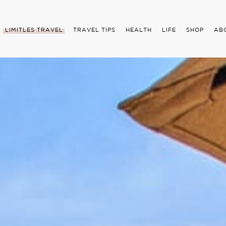
LIMITLES TRAVEL
TRAVEL TIPS
HEALTH
LIFE
SHOP
AB