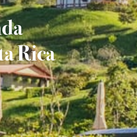
nda
ta Rica