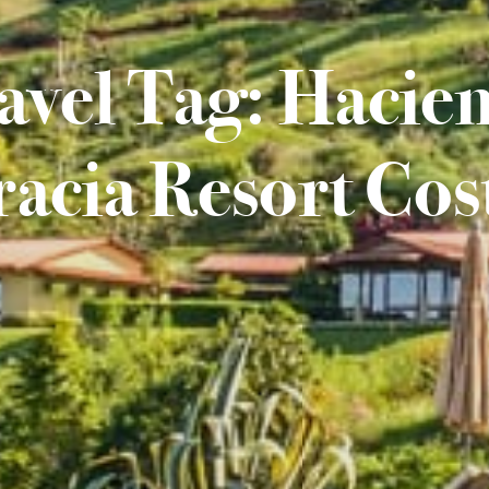
avel Tag: Hacie
acia Resort Cos