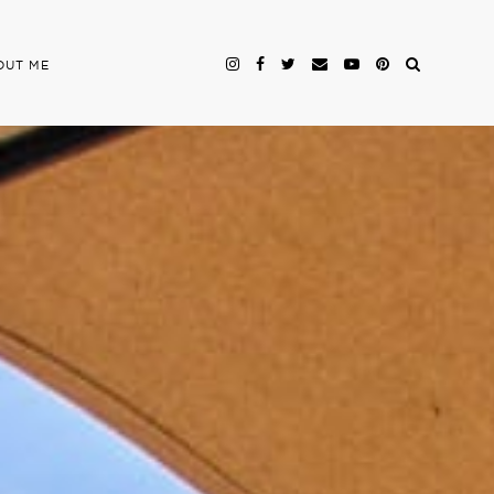
OUT ME