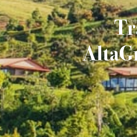
Tr
AltaGr