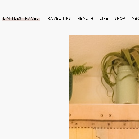
LIMITLES TRAVEL
TRAVEL TIPS
HEALTH
LIFE
SHOP
AB