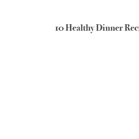
10 Healthy Dinner Rec