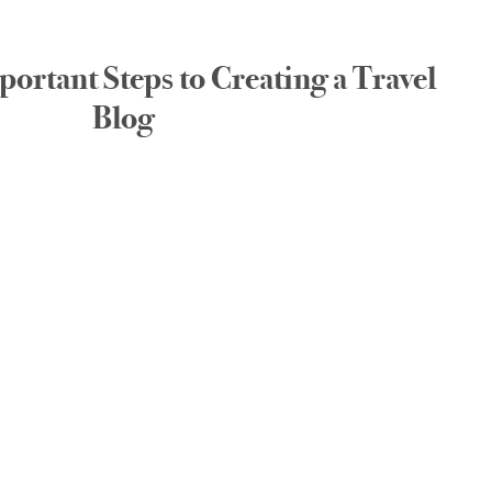
ortant Steps to Creating a Travel
Blog