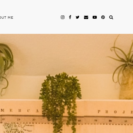
OUT ME