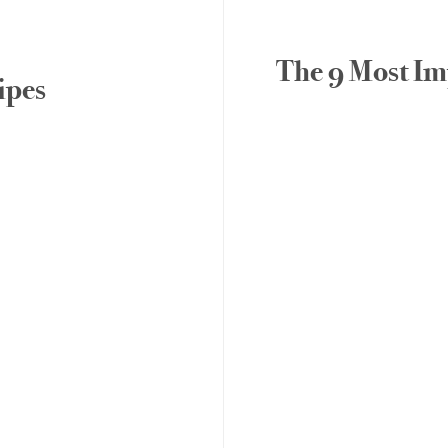
The 9 Most Imp
ipes