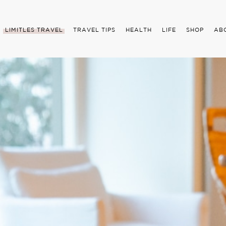
LIMITLES TRAVEL
TRAVEL TIPS
HEALTH
LIFE
SHOP
AB