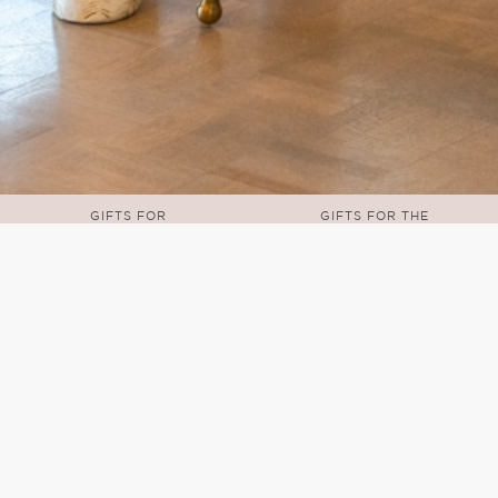
GIFTS FOR
GIFTS FOR THE
TODDLERS
TRAVELER
u can shop a collection of home décor, kitche
beyond!