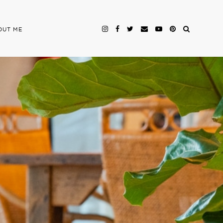
OUT ME