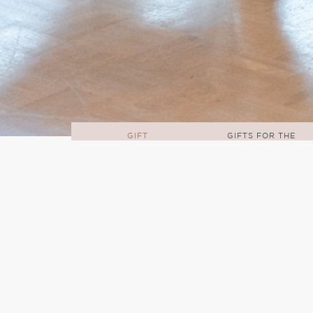
GIFT
GIFTS FOR THE
IDEAS
HOME
Welcome to my home hub where yo