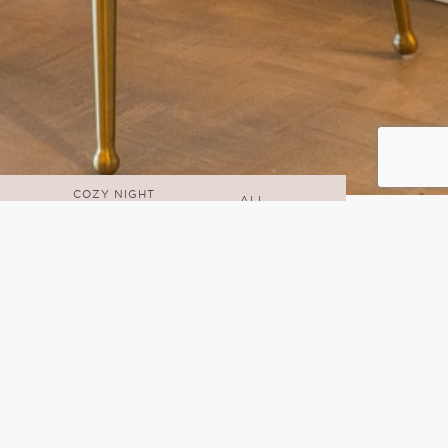
COZY NIGHT
ALL
IN
n inspo, office accessories, and