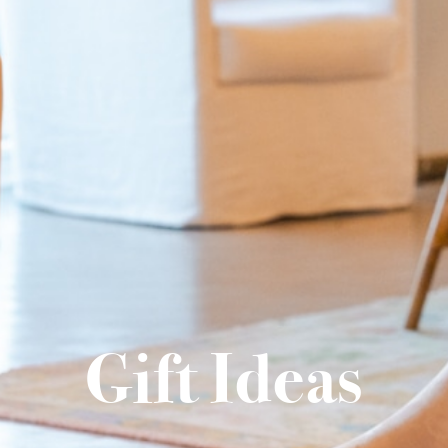
Gift Ideas