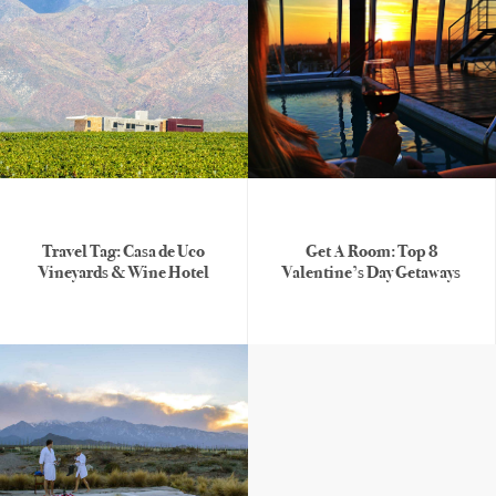
Travel Tag: Casa de Uco
Get A Room: Top 8
Vineyards & Wine Hotel
Valentine’s Day Getaways