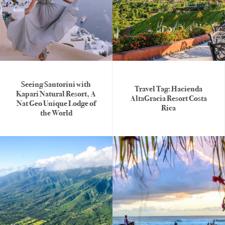
Seeing Santorini with
Travel Tag: Hacienda
Kapari Natural Resort, A
AltaGracia Resort Costa
Nat Geo Unique Lodge of
Rica
the World