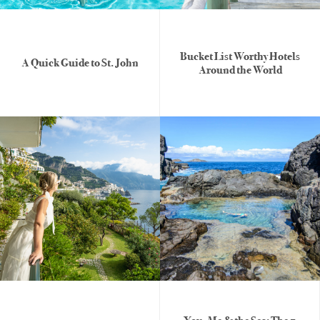
Bucket List Worthy Hotels
A Quick Guide to St. John
Around the World
Honeymoons