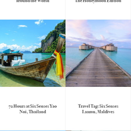
around the World
The Honeymoon Edition
72 Hours at Six Senses Yao
Travel Tag: Six Senses
Noi, Thailand
Laamu, Maldives