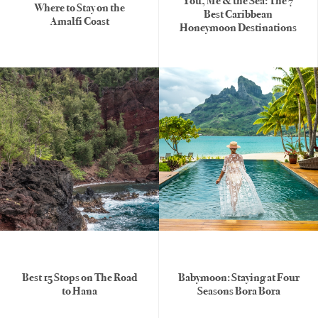
You, Me & the Sea: The 7
Where to Stay on the
Best Caribbean
Amalfi Coast
Honeymoon Destinations
Best 15 Stops on The Road
Babymoon: Staying at Four
to Hana
Seasons Bora Bora