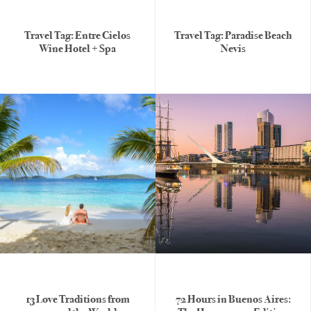
Travel Tag: Entre Cielos
Travel Tag: Paradise Beach
Wine Hotel + Spa
Nevis
13 Love Traditions from
72 Hours in Buenos Aires: