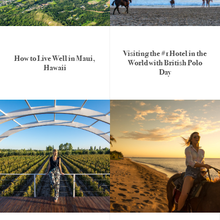
Visiting the #1 Hotel in the
How to Live Well in Maui,
World with British Polo
Hawaii
Day