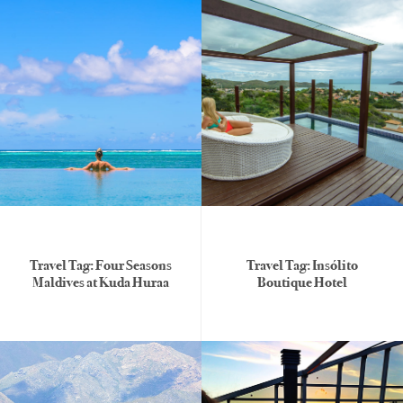
Travel Tag: Four Seasons
Travel Tag: Insólito
Maldives at Kuda Huraa
Boutique Hotel