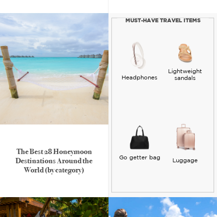
MUST-HAVE TRAVEL ITEMS
Lightweight
Headphones
sandals
The Best 28 Honeymoon
Go getter bag
Destinations Around the
Luggage
World (by category)