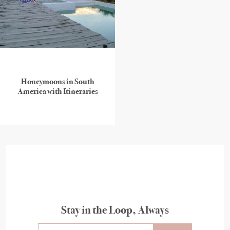
Honeymoons in South
America with Itineraries
Stay in the Loop, Always