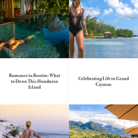
Romance in Roatán: What
Celebrating Life in Grand
to Do on This Honduran
Cayman
Island