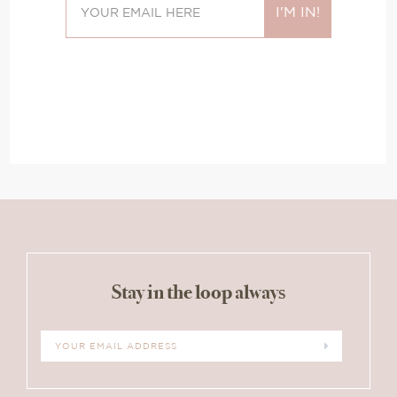
Stay in the loop always