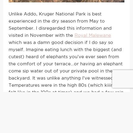
Unlike Addo, Kruger National Park is best
experienced in the dry season from May to
September. I disregarded this information and
visited in November with the
Royal Malewane
which was a damn good decision if I do say so
myself. Imagine eating lunch with the biggest (and
cutest) heard of elephants you’ve ever seen from
the comfort of your terrace…or having an elephant
come sip water out of your private pool in the
backyard. It was unlike anything I’ve witnessed.
Temperatures were in the high 80s (which kiiinda
felt like in the 100s at times) and we had a few rain
showers, but we also saw the big 5 in a day here.
GaaASppppPpp. It was crazy spectacular.
What to Wear on Safari in South