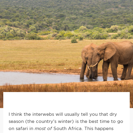
I think the interwebs will usually tell you that dry
season (the country’s winter) is the best time to go
on safari in
most of
South Africa. This happens