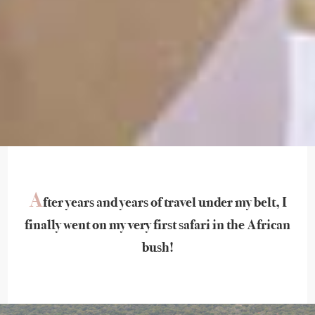
A
fter years and years of travel under my belt, I
finally went on my very first safari in the African
bush!