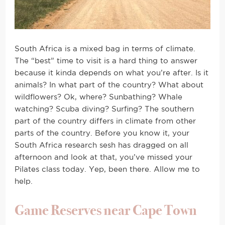
South Africa is a mixed bag in terms of climate.
The “best” time to visit is a hard thing to answer
because it kinda depends on what you’re after. Is it
animals? In what part of the country? What about
wildflowers? Ok, where? Sunbathing? Whale
watching? Scuba diving? Surfing? The southern
part of the country differs in climate from other
parts of the country. Before you know it, your
South Africa research sesh has dragged on all
afternoon and look at that, you’ve missed your
Pilates class today. Yep, been there. Allow me to
help.
Game Reserves near Cape Town