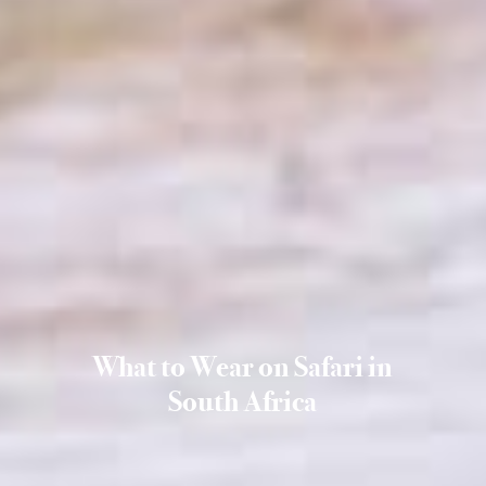
What to Wear on Safari in
South Africa