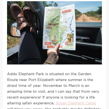
Addo Elephant Park is situated on the Garden
Route near Port Elizabeth where summer is the
driest time of year. November to March is an
amazing time to visit, and I can say that from very
recent experience! If anyone is looking for a life
altering safari experience,
Gorah Elephant Camp