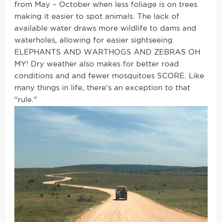
from May – October when less foliage is on trees
making it easier to spot animals. The lack of
available water draws more wildlife to dams and
waterholes, allowing for easier sightseeing.
ELEPHANTS AND WARTHOGS AND ZEBRAS OH
MY! Dry weather also makes for better road
conditions and and fewer mosquitoes SCORE. Like
many things in life, there’s an exception to that
“rule.”