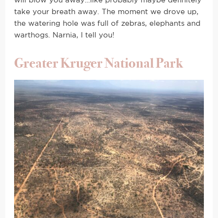
will blow you away…like probably maybe definitely
take your breath away. The moment we drove up,
the watering hole was full of zebras, elephants and
warthogs. Narnia, I tell you!
Greater Kruger National Park