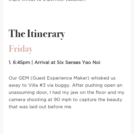
The Itinerary
Friday
1. 6:45pm | Arrival at Six Senses Yao Noi
Our GEM (Guest Experience Maker) whisked us
away to Villa #3 via buggy. After pushing open an
unassuming door, I had my jaw on the floor and my
camera shooting at 90 mph to capture the beauty
that was laid out before me.