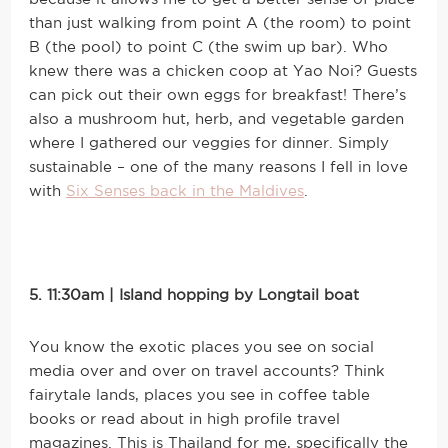
than just walking from point A (the room) to point
B (the pool) to point C (the swim up bar). Who
knew there was a chicken coop at Yao Noi? Guests
can pick out their own eggs for breakfast! There’s
also a mushroom hut, herb, and vegetable garden
where I gathered our veggies for dinner. Simply
sustainable – one of the many reasons I fell in love
with
Six Senses back in the Maldives
.
5. 11:30am | Island hopping by Longtail boat
You know the exotic places you see on social
media over and over on travel accounts? Think
fairytale lands, places you see in coffee table
books or read about in high profile travel
magazines. This is Thailand for me, specifically the