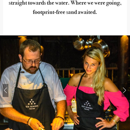
straight towards the water. Where we were going,
footprint-free sand awaited.