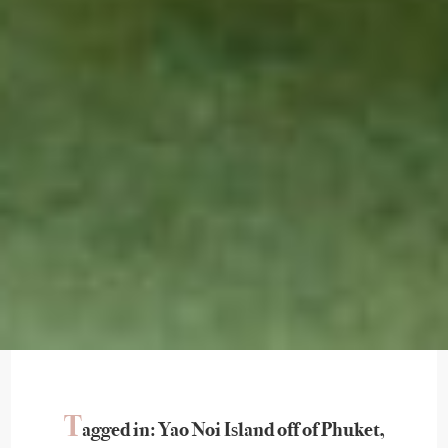
T
agged in: Yao Noi Island off of Phuket,