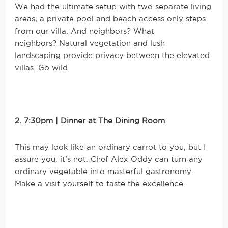
We had the ultimate setup with two separate living
areas, a private pool and beach access only steps
from our villa. And neighbors? What
neighbors? Natural vegetation and lush
landscaping provide privacy between the elevated
villas. Go wild.
2. 7:30pm | Dinner at The Dining Room
This may look like an ordinary carrot to you, but I
assure you, it’s not. Chef Alex Oddy can turn any
ordinary vegetable into masterful gastronomy.
Make a visit yourself to taste the excellence.