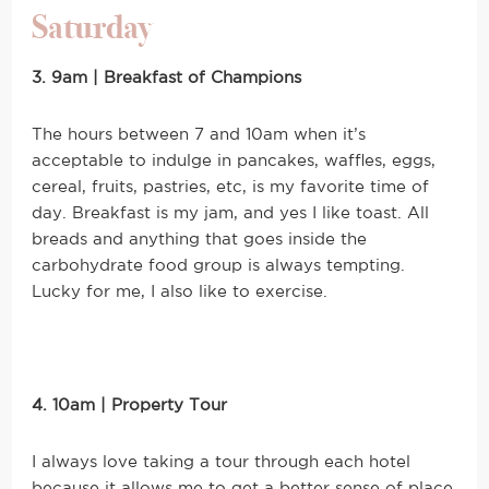
Saturday
3. 9am | Breakfast of Champions
The hours between 7 and 10am when it’s
acceptable to indulge in pancakes, waffles, eggs,
cereal, fruits, pastries, etc, is my favorite time of
day. Breakfast is my jam, and yes I like toast. All
breads and anything that goes inside the
carbohydrate food group is always tempting.
Lucky for me, I also like to exercise.
4. 10am | Property Tour
I always love taking a tour through each hotel
because it allows me to get a better sense of place