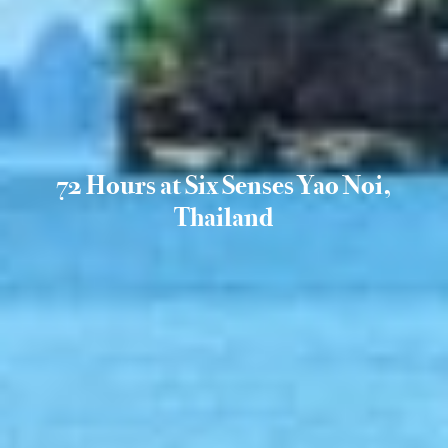
72 Hours at Six Senses Yao Noi,
Thailand