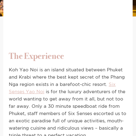
The Experience
Koh Yao Noi is an island situated between Phuket
and Krabi where the best kept secret of the Phang
Nga region exists in a barefoot-chic resort.
Six
Senses Yao Noi
is for the luxury adventurers of the
world wanting to get away from it all, but not too
far away. Only a 30 minute speedboat ride from
Phuket, staff members of Six Senses escorted us to
an exotic paradise full of unique activities, mouth-
watering cuisine and ridiculous views – basically a
triple threat to a perfect vacation.