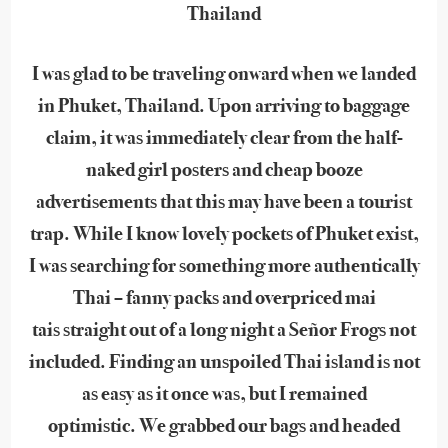
Thailand
I was glad to be traveling onward when we landed
in Phuket, Thailand. Upon arriving to baggage
claim, it was immediately clear from the half-
naked girl posters and cheap booze
advertisements that this may have been a tourist
trap. While I know lovely pockets of Phuket exist,
I was searching for something more authentically
Thai – fanny packs and overpriced mai
tais straight out of a long night a Señor Frogs not
included. Finding an unspoiled Thai island is not
as easy as it once was, but I remained
optimistic. We grabbed our bags and headed