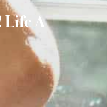
 Life A