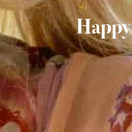
Happy 