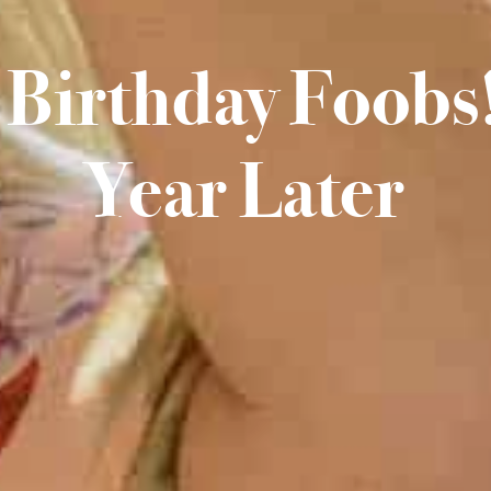
Birthday Foobs!
Year Later