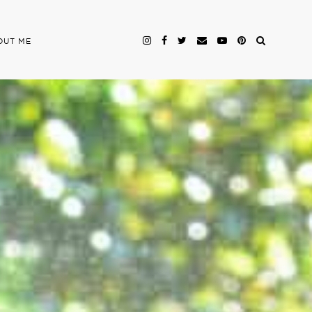
OUT ME