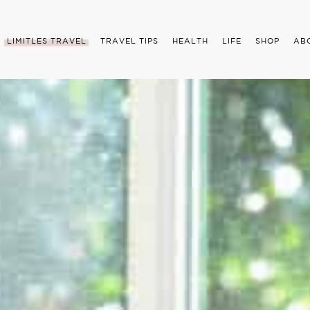
LIMITLES TRAVEL
TRAVEL TIPS
HEALTH
LIFE
SHOP
AB