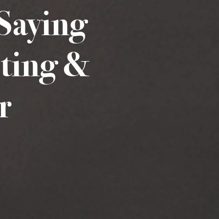
Saying
sting &
r