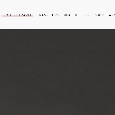
LIMITLES TRAVEL
TRAVEL TIPS
HEALTH
LIFE
SHOP
AB