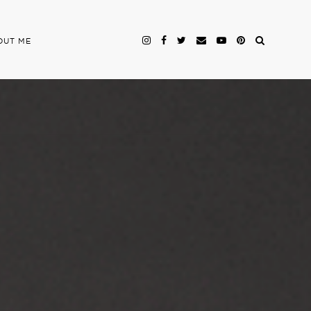
OUT ME