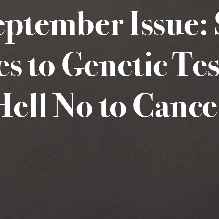
eptember Issue: 
es to Genetic Te
Hell No to Cance