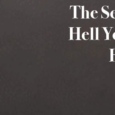
The S
Hell Y