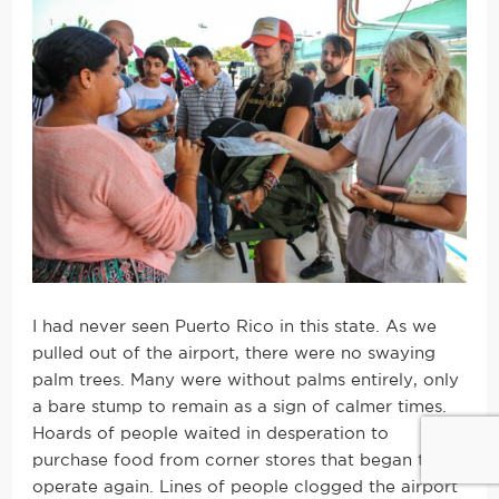
I had never seen Puerto Rico in this state. As we
pulled out of the airport, there were no swaying
palm trees. Many were without palms entirely, only
a bare stump to remain as a sign of calmer times.
Hoards of people waited in desperation to
purchase food from corner stores that began to
operate again. Lines of people clogged the airport