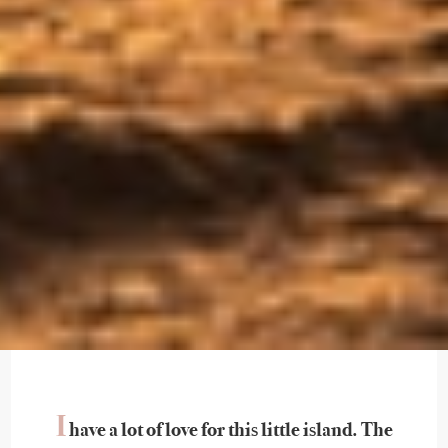
I
have a lot of love for this little island. The