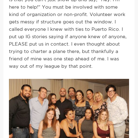
here to help!” You must be involved with some
kind of organization or non-profit. Volunteer work
gets messy if structure goes out the window. I
called everyone I knew with ties to Puerto Rico. I
put up IG stories saying if anyone knew of anyone,
PLEASE put us in contact. I even thought about
trying to charter a plane there, but thankfully a
friend of mine was one step ahead of me. I was
way out of my league by that point.