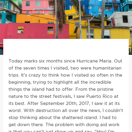
Today marks six months since Hurricane Maria. Out
of the seven times I visited, two were humanitarian
trips. It’s crazy to think how I visited so often in the
beginning, trying to highlight all the incredible
things the island had to offer. From the pristine
nature to the street festivals, I saw Puerto Rico at
its best. After September 20th, 2017, I saw it at its
worst. With destruction all over the news, I couldn’t
stop thinking about the shattered island. I had to
get down there. The problem with doing aid work
is that you can’t just show up and say, “Hey! I’m