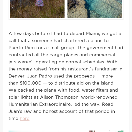
A few days before I had to depart Miami, we got a
call that a someone had chartered a plane to
Puerto Rico for a small group. The government had
contracted all the cargo planes and commercial
jets weren’t operating on normal schedules. With
the money raised from his restaurant’s fundraiser in
Denver, Juan Padro used the proceeds — more
than $100,000 — to distribute aid on the island.
We packed the plane with food, water filters and
solar lights as Alison Thompson, world-renowned
Humanitarian Extraordinaire, led the way. Read
Juan’s raw and honest account of that period in
time
here
.