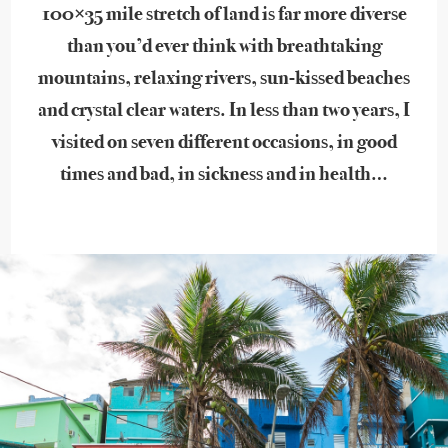
100×35 mile stretch of land is far more diverse
than you’d ever think with breathtaking
mountains, relaxing rivers, sun-kissed beaches
and crystal clear waters. In less than two years, I
visited on seven different occasions, in good
times and bad, in sickness and in health…