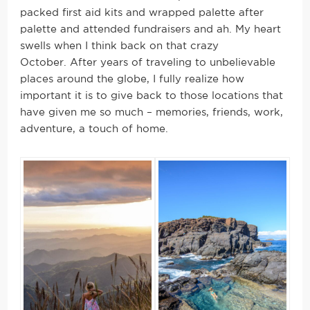
packed first aid kits and wrapped palette after
palette and attended fundraisers and ah. My heart
swells when I think back on that crazy
October. After years of traveling to unbelievable
places around the globe, I fully realize how
important it is to give back to those locations that
have given me so much – memories, friends, work,
adventure, a touch of home.