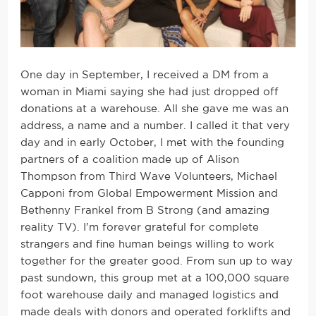
One day in September, I received a DM from a
woman in Miami saying she had just dropped off
donations at a warehouse. All she gave me was an
address, a name and a number. I called it that very
day and in early October, I met with the founding
partners of a coalition made up of Alison
Thompson from Third Wave Volunteers, Michael
Capponi from Global Empowerment Mission and
Bethenny Frankel from B Strong (and amazing
reality TV). I’m forever grateful for complete
strangers and fine human beings willing to work
together for the greater good. From sun up to way
past sundown, this group met at a 100,000 square
foot warehouse daily and managed logistics and
made deals with donors and operated forklifts and