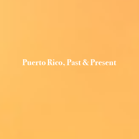
Puerto Rico, Past & Present