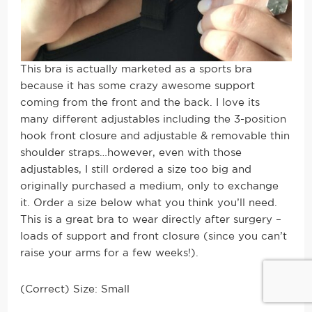
This bra is actually marketed as a sports bra
because it has some crazy awesome support
coming from the front and the back. I love its
many different adjustables including the 3
-position
hook front closure and adjustable & removable thin
shoulder straps…however, even with those
adjustables, I still ordered a size too big and
originally purchased a medium, only to exchange
it. Order a size below what you think you’ll need.
This is a great bra to wear directly after surgery –
loads of support and front closure (since you can’t
raise your arms for a few weeks!).
(Correct) Size: Small