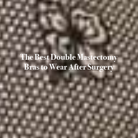
The Best Double Mastectomy
Bras to Wear After Surgery