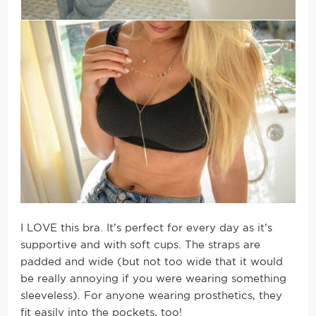
I LOVE this bra. It’s perfect for every day as it’s
supportive and with soft cups. The straps are
padded and wide (but not too wide that it would
be really annoying if you were wearing something
sleeveless). For anyone wearing prosthetics, they
fit easily into the pockets, too!