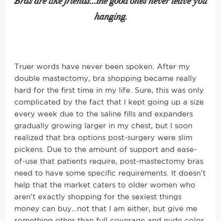
Bras are like friends…the good ones never leave you
hanging.
Truer words have never been spoken. After my
double mastectomy, bra shopping became really
hard for the first time in my life. Sure, this was only
complicated by the fact that I kept going up a size
every week due to the saline fills and expanders
gradually growing larger in my chest, but I soon
realized that bra options post-surgery were slim
pickens. Due to the amount of support and ease-
of-use that patients require, post-mastectomy bras
need to have some specific requirements. It doesn’t
help that the market caters to older women who
aren’t exactly shopping for the sexiest things
money can buy…not that I am either, but give me
something other than full coverage and nude color