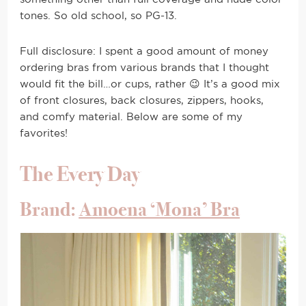
tones. So old school, so PG-13.
Full disclosure: I spent a good amount of money
ordering bras from various brands that I thought
would fit the bill…or cups, rather 😉 It’s a good mix
of front closures, back closures, zippers, hooks,
and comfy material. Below are some of my
favorites!
The Every Day
Brand:
Amoena ‘Mona’ Bra