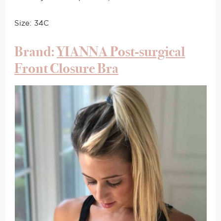
Size: 34C
Brand:
YIANNA Post-surgical
Front Closure Bra