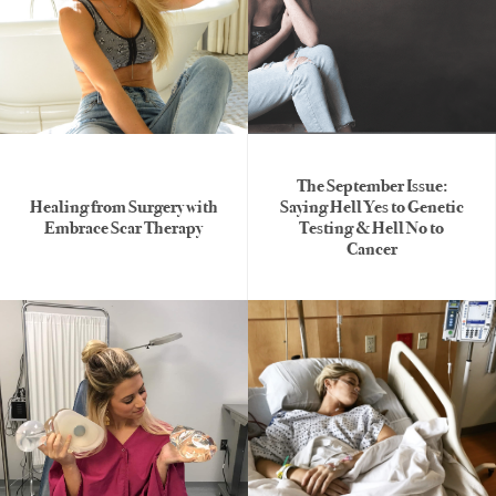
The September Issue:
Healing from Surgery with
Saying Hell Yes to Genetic
Embrace Scar Therapy
Testing & Hell No to
Cancer