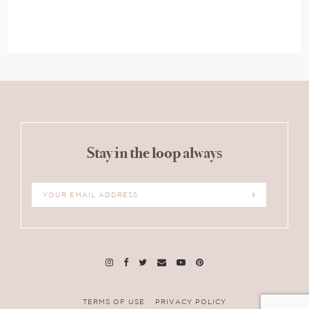
Stay in the loop always
TERMS OF USE
PRIVACY POLICY