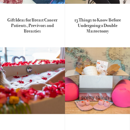
womens
Gift Ideas for Breast Cancer
13 Things to Know Before
Patients, Previvors and
Undergoing a Double
health
Breasties
Mastectomy