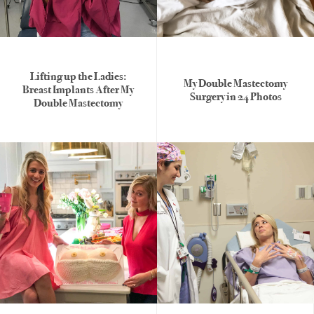
Lifting up the Ladies:
My Double Mastectomy
Breast Implants After My
Surgery in 24 Photos
Double Mastectomy