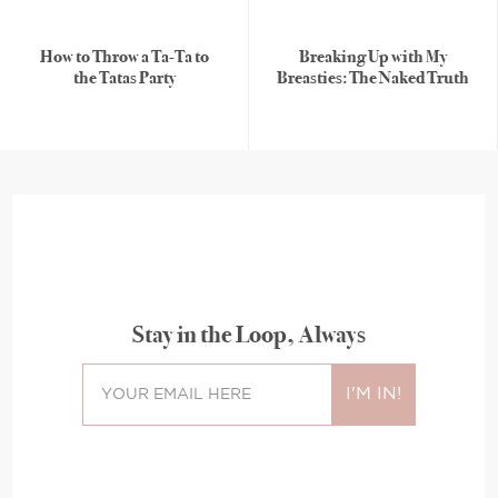
How to Throw a Ta-Ta to
Breaking Up with My
the Tatas Party
Breasties: The Naked Truth
Stay in the Loop, Always