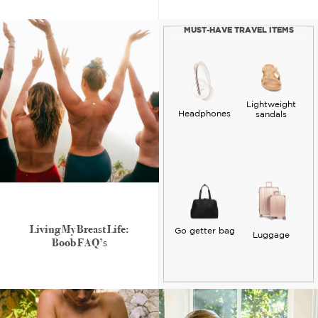
MUST-HAVE TRAVEL ITEMS
Lightweight
Headphones
sandals
Living My Breast Life:
Go getter bag
Luggage
Boob FAQ’s