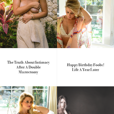
The Truth About Intimacy
Happy Birthday Foobs!
After A Double
Life A Year Later
Mastectomy