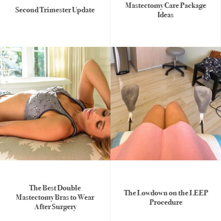
Mastectomy Care Package
Second Trimester Update
Ideas
The Best Double
The Lowdown on the LEEP
Mastectomy Bras to Wear
Procedure
After Surgery