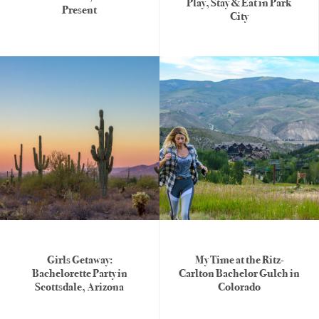
Play, Stay & Eat in Park
Present
City
Girls Getaway:
My Time at the Ritz-
Bachelorette Party in
Carlton Bachelor Gulch in
Scottsdale, Arizona
Colorado