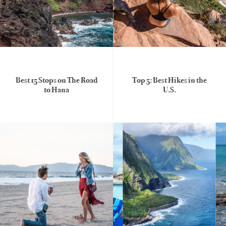
Best 15 Stops on The Road
Top 5: Best Hikes in the
to Hana
U.S.