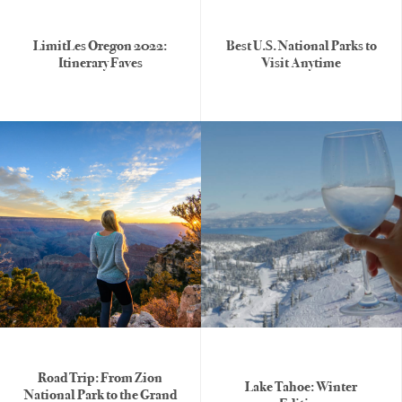
LimitLes Oregon 2022:
Best U.S. National Parks to
Itinerary Faves
Visit Anytime
Road Trip: From Zion
Lake Tahoe: Winter
National Park to the Grand