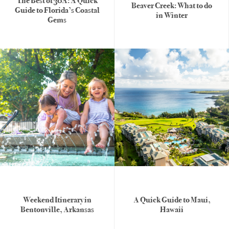
The Best of 30A: A Quick
Beaver Creek: What to do
Guide to Florida’s Coastal
in Winter
Gems
United
States
Weekend Itinerary in
A Quick Guide to Maui,
Bentonville, Arkansas
Hawaii