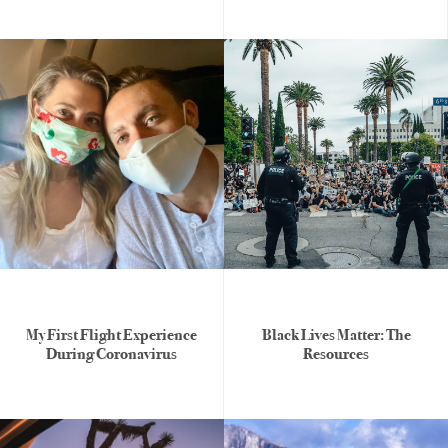
My First Flight Experience
Black Lives Matter: The
During Coronavirus
Resources