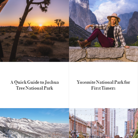
A Quick Guide to Joshua
Yosemite National Park for
Tree National Park
First Timers