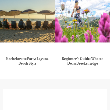
Bachelorette Party: Laguna
Beginner’s Guide: What to
Beach Style
Do in Breckenridge