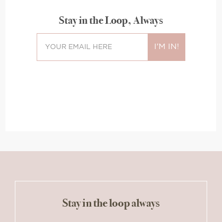
Stay in the Loop, Always
Stay in the loop always