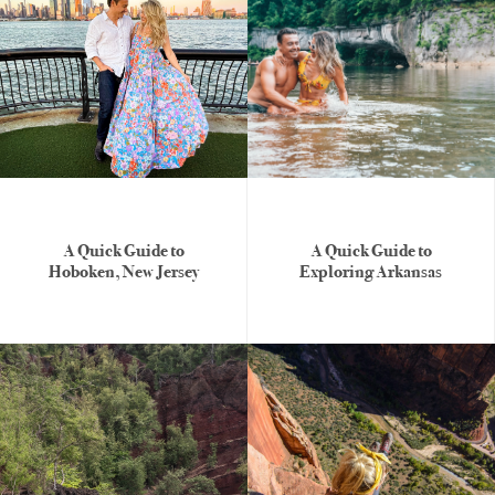
A Quick Guide to
A Quick Guide to
Hoboken, New Jersey
Exploring Arkansas