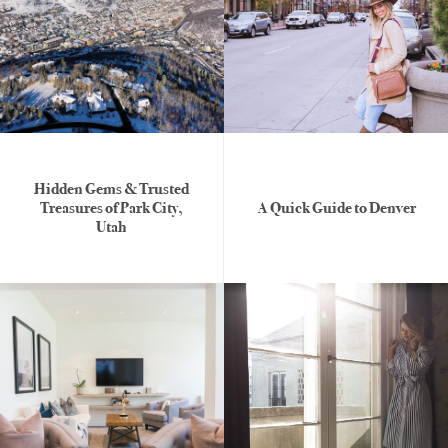
Hidden Gems & Trusted
Treasures of Park City,
A Quick Guide to Denver
Utah