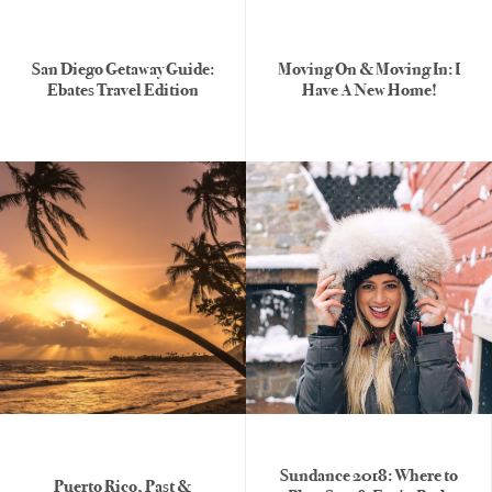
San Diego Getaway Guide:
Moving On & Moving In: I
Ebates Travel Edition
Have A New Home!
Sundance 2018: Where to
Puerto Rico, Past &