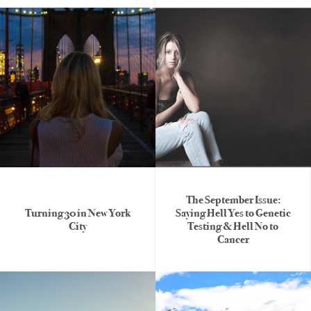
The September Issue:
Turning 30 in New York
Saying Hell Yes to Genetic
City
Testing & Hell No to
Cancer