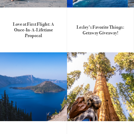
Love at First Flight: A
Lesley’s Favorite Things:
Once-In-A-Lifetime
Getaway Giveaway!
Proposal