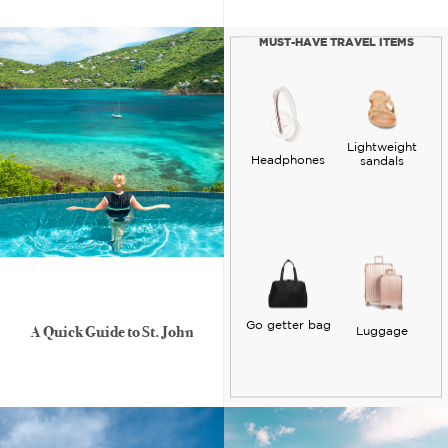
MUST-HAVE TRAVEL ITEMS
Lightweight
Headphones
sandals
Go getter bag
A Quick Guide to St. John
Luggage