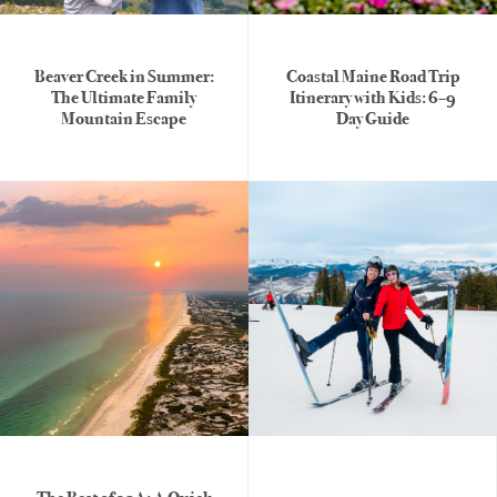
Beaver Creek in Summer:
Coastal Maine Road Trip
The Ultimate Family
Itinerary with Kids: 6–9
Mountain Escape
Day Guide