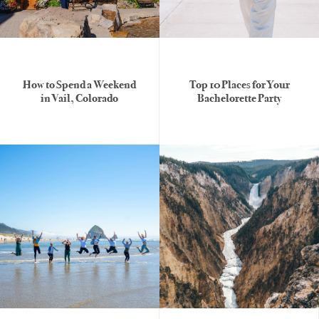
How to Spend a Weekend
Top 10 Places for Your
in Vail, Colorado
Bachelorette Party