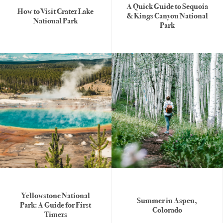
A Quick Guide to Sequoia
How to Visit Crater Lake
& Kings Canyon National
National Park
Park
Yellowstone National
Summer in Aspen,
Park: A Guide for First
Colorado
Timers