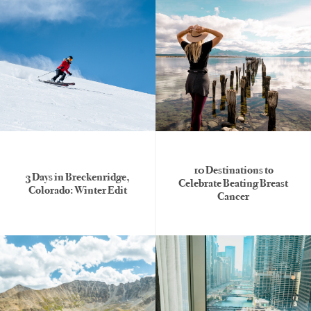
10 Destinations to
3 Days in Breckenridge,
Celebrate Beating Breast
Colorado: Winter Edit
Cancer