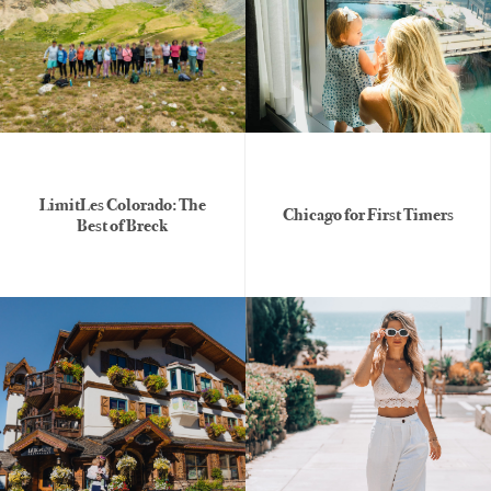
LimitLes Colorado: The
Chicago for First Timers
Best of Breck