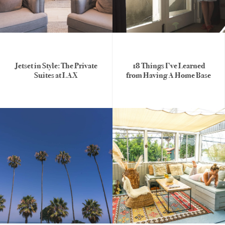
Jetset in Style: The Private
18 Things I’ve Learned
Suites at LAX
from Having A Home Base