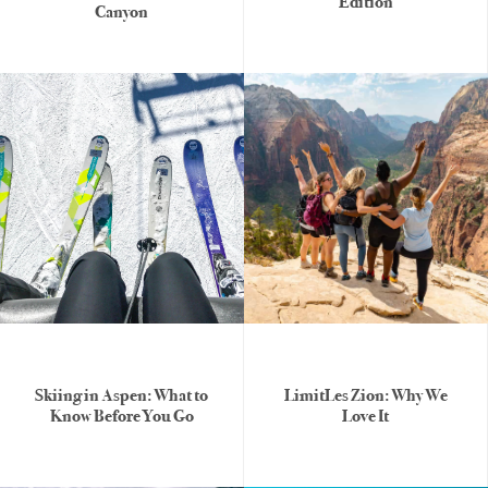
Edition
Canyon
Skiing in Aspen: What to
LimitLes Zion: Why We
Know Before You Go
Love It