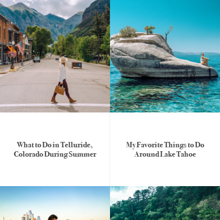
What to Do in Telluride,
My Favorite Things to Do
Colorado During Summer
Around Lake Tahoe