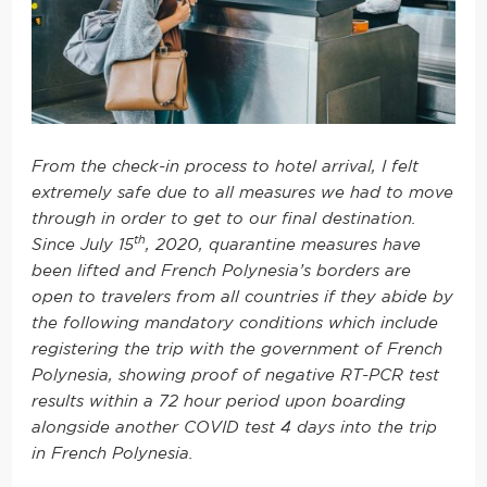
From the check-in process to hotel arrival, I felt
extremely safe due to all measures we had to move
through in order to get to our final destination.
th
Since July 15
, 2020, quarantine measures have
been lifted and French Polynesia’s borders are
open to travelers from all countries if they abide by
the following mandatory conditions which include
registering the trip with the government of French
Polynesia, showing proof of negative RT-PCR test
results within a 72 hour period upon boarding
alongside another COVID test 4 days into the trip
in French Polynesia.