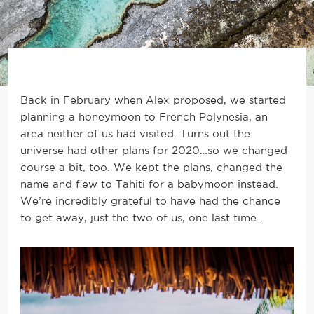
Back in February when Alex proposed, we started
planning a honeymoon to French Polynesia, an
area neither of us had visited. Turns out the
universe had other plans for 2020…so we changed
course a bit, too. We kept the plans, changed the
name and flew to Tahiti for a babymoon instead.
We’re incredibly grateful to have had the chance
to get away, just the two of us, one last time…