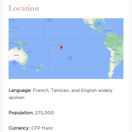
Location
Language:
French, Tahitian, and English widely
spoken
Population:
275,000
Currency:
CFP franc