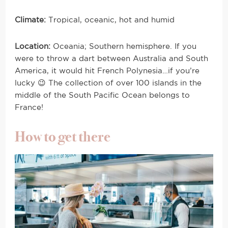
Climate:
Tropical, oceanic, hot and humid
Location:
Oceania; Southern hemisphere. If you
were to throw a dart between Australia and South
America, it would hit French Polynesia…if you’re
lucky 😉 The collection of over 100 islands in the
middle of the South Pacific Ocean belongs to
France!
How to get there