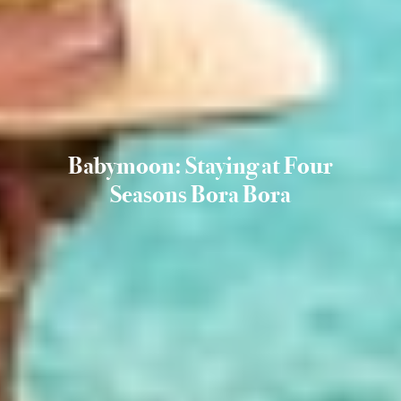
Babymoon: Staying at Four
Seasons Bora Bora