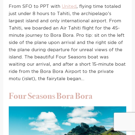
From SFO to PPT with
United
, flying time totaled
just under 8 hours to Tahiti, the archipelago’s
largest island and only international airport. From
Tahiti, we boarded an Air Tahiti flight for the 45-
minute journey to Bora Bora. Pro tip: sit on the left
side of the plane upon arrival and the right side of
the plane during departure for unreal views of the
island. The beautiful Four Seasons boat was
waiting our arrival, and after a short 15-minute boat
ride from the Bora Bora Airport to the private
motu (islet), the fairytale began…
Four Seasons Bora Bora