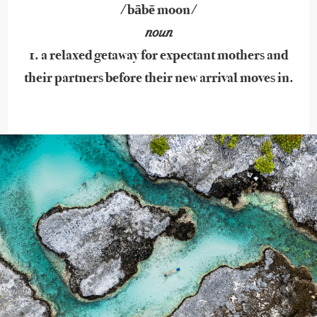
/bābē moon/
noun
1. a relaxed getaway for expectant mothers and
their partners before their new arrival moves in.