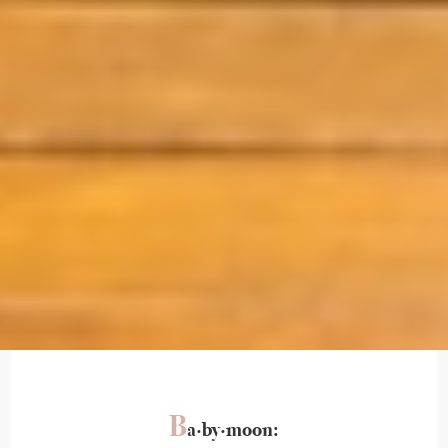
B
a·by·moon: