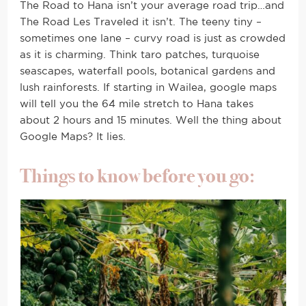
The Road to Hana isn’t your average road trip…and
The Road Les Traveled it isn’t. The teeny tiny –
sometimes one lane – curvy road is just as crowded
as it is charming. Think taro patches, turquoise
seascapes, waterfall pools, botanical gardens and
lush rainforests. If starting in Wailea, google maps
will tell you the 64 mile stretch to Hana takes
about 2 hours and 15 minutes. Well the thing about
Google Maps? It lies.
Things to know before you go: