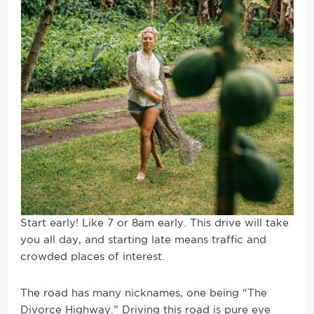
Start early! Like 7 or 8am early. This drive will take
you all day, and starting late means traffic and
crowded places of interest.
The road has many nicknames, one being “The
Divorce Highway.” Driving this road is pure eye