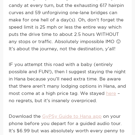
candy at every turn, but the exhausting 617 hairpin
curves and 59 unforgiving one-lane bridges can
make for one hell of a day(s). Oh, don’t forget the
speed limit is 25 mph or less the entire way which
puts the drive time to about 2.5 hours WITHOUT
any stops or traffic. Absolutely impossible IMO 🙂
It’s about the journey, not the destination, y’all!
IF you attempt this road with a baby (entirely
possible and FUN!), then I suggest staying the night
in Hana because you’ll need extra time. Be aware
that there aren’t many lodging options in Hana, and
most come at a high price tag. We stayed
here
–
no regrets, but it’s insanely overpriced.
Download the
GyPSy Guide to Hana app
on your
phone before you depart for a guided audio tour.
It’s $6.99 but was absolutely worth every penny to