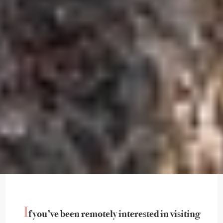
I
f you’ve been remotely interested in visiting