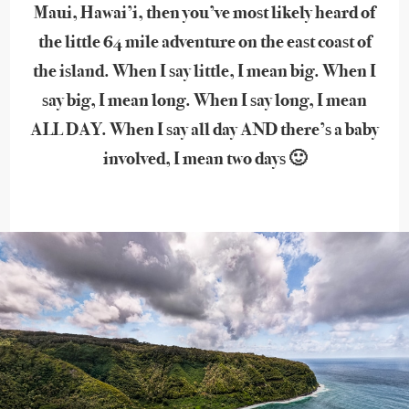
Maui, Hawai’i, then you’ve most likely heard of
the little 64 mile adventure on the east coast of
the island. When I say little, I mean big. When I
say big, I mean long. When I say long, I mean
ALL DAY. When I say all day AND there’s a baby
involved, I mean two days 🙂