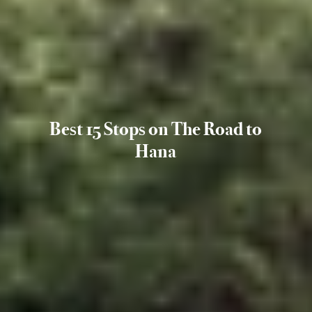
Best 15 Stops on The Road to
Hana