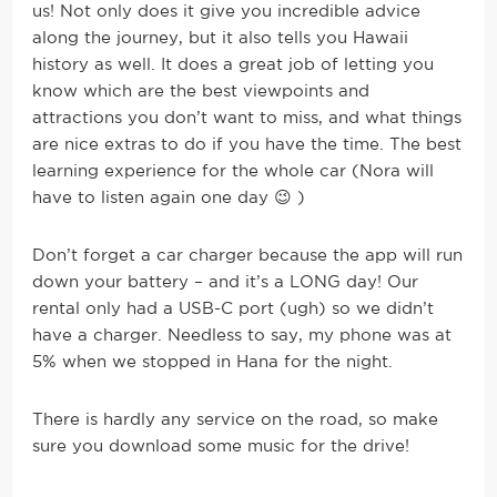
us! Not only does it give you incredible advice
along the journey, but it also tells you Hawaii
history as well. It does a great job of letting you
know which are the best viewpoints and
attractions you don’t want to miss, and what things
are nice extras to do if you have the time. The best
learning experience for the whole car (Nora will
have to listen again one day 😉 )
Don’t forget a car charger because the app will run
down your battery – and it’s a LONG day! Our
rental only had a USB-C port (ugh) so we didn’t
have a charger. Needless to say, my phone was at
5% when we stopped in Hana for the night.
There is hardly any service on the road, so make
sure you download some music for the drive!