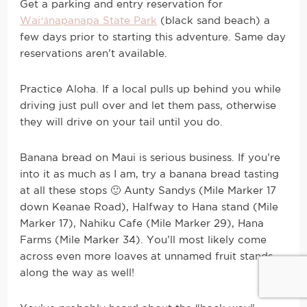
Get a parking and entry reservation for
Waiʻānapanapa State Park
(black sand beach) a
few days prior to starting this adventure. Same day
reservations aren’t available.
Practice Aloha. If a local pulls up behind you while
driving just pull over and let them pass, otherwise
they will drive on your tail until you do.
Banana bread on Maui is serious business. If you’re
into it as much as I am, try a banana bread tasting
at all these stops 🙂 Aunty Sandys (Mile Marker 17
down Keanae Road), Halfway to Hana stand (Mile
Marker 17), Nahiku Cafe (Mile Marker 29), Hana
Farms (Mile Marker 34). You’ll most likely come
across even more loaves at unnamed fruit stands
along the way as well!