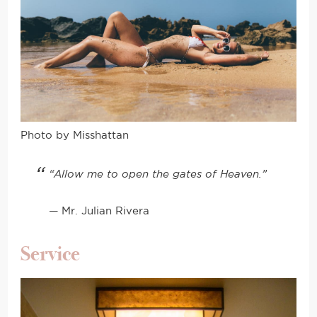
Photo by Misshattan
“Allow me to open the gates of Heaven.”
— Mr. Julian Rivera
Service