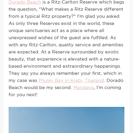
Dorado Beach
is a Ritz-Carlton Reserve which begs
the question, “What makes a Ritz Reserve different
from a typical Ritz property?” I’m glad you asked.
As only three Reserves exist in the world, these
unique sanctuaries act as a place where all
unexpressed wishes of the guest are fulfilled. As
with any Ritz-Carlton, quality service and amenities
are expected. At a Reserve surrounded by exotic
beauty, that experience is elevated with a nature-
based environment and extraordinary happenings.
They say you always remember your first, which in
my case was
Phulay Bay in Krabi, Thailand
. Dorado
Beach would be my second.
Mandapa
, I’m coming
for you next!