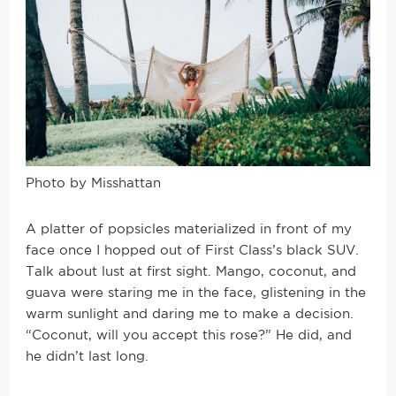
Photo by Misshattan
A platter of popsicles materialized in front of my
face once I hopped out of First Class’s black SUV.
Talk about lust at first sight. Mango, coconut, and
guava were staring me in the face, glistening in the
warm sunlight and daring me to make a decision.
“Coconut, will you accept this rose?” He did, and
he didn’t last long.