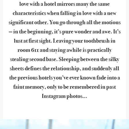
love with a hotel mirrors many the same
characteristics when falling in love with a new
significant other. You go through all the motions
— in the beginning, it’s pure wonder and awe. It’s
lust at first sight. Leaving your toothbrush in
room 611 and staying awhile is practically
stealing second base. Sleeping between the silky
sheets defines the relationship, and suddenly all
the previous hotels you’ve ever known fade into a
faint memory, only to be remembered in past
Instagram photos…