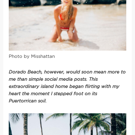
Photo by Misshattan
Dorado Beach, however, would soon mean more to
me than simple social media posts. This
extraordinary island home began flirting with my
heart the moment I stepped foot on its
Puertorrican soil.