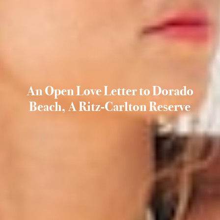
An Open Love Letter to Dorado
Beach, A Ritz-Carlton Reserve