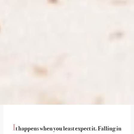
I
t happens when you least expect it. Falling in