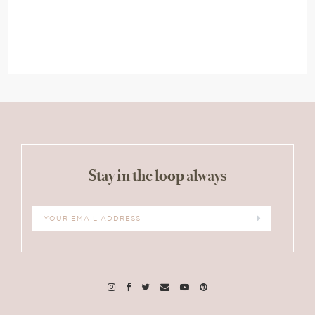
Stay in the loop always