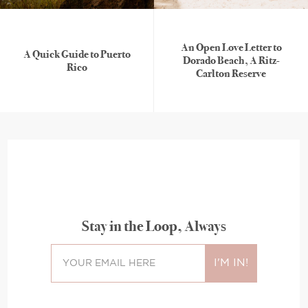
An Open Love Letter to
A Quick Guide to Puerto
Dorado Beach, A Ritz-
Rico
Carlton Reserve
Stay in the Loop, Always