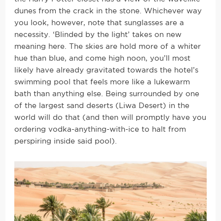
dunes from the crack in the stone. Whichever way
you look, however, note that sunglasses are a
necessity. ‘Blinded by the light’ takes on new
meaning here. The skies are hold more of a whiter
hue than blue, and come high noon, you’ll most
likely have already gravitated towards the hotel’s
swimming pool that feels more like a lukewarm
bath than anything else. Being surrounded by one
of the largest sand deserts (Liwa Desert) in the
world will do that (and then will promptly have you
ordering vodka-anything-with-ice to halt from
perspiring inside said pool).