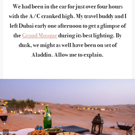
We had been in the car for just over four hours
with the A/C cranked high. My travel buddy and I
left Dubai early one afternoon to get a glimpse of
the
Grand Mosque
during its best lighting. By
dusk, we might as well have been on set of
Aladdin. Allow me to explain.