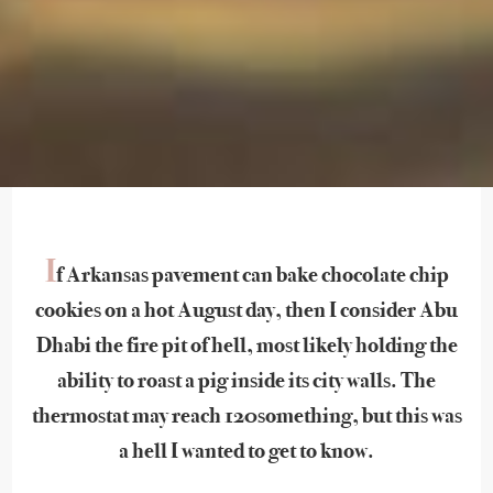
I
f Arkansas pavement can bake chocolate chip
cookies on a hot August day, then I consider Abu
Dhabi the fire pit of hell, most likely holding the
ability to roast a pig inside its city walls. The
thermostat may reach 120something, but this was
a hell I wanted to get to know.