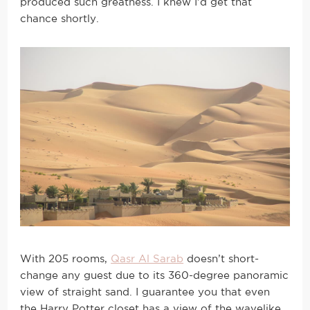
produced such greatness. I knew I’d get that
chance shortly.
With 205 rooms,
Qasr Al Sarab
doesn’t short-
change any guest due to its 360-degree panoramic
view of straight sand. I guarantee you that even
the Harry Potter closet has a view of the wavelike