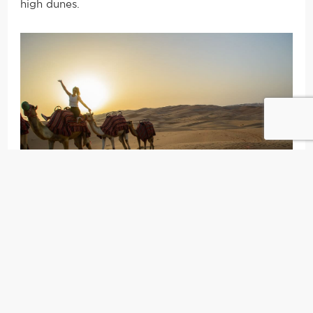
high dunes.
2) Sand Boarding:
Unless you’re Hulk Hogan, Usain
Bolt, or some other insanely athletic character who
can defy all odds and therefore extreme
temperatures, you’ll only be able to go up and