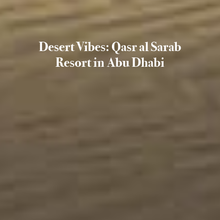
Desert Vibes: Qasr al Sarab
Resort in Abu Dhabi