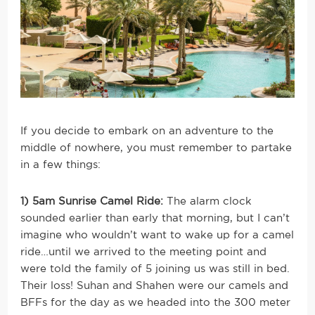
If you decide to embark on an adventure to the
middle of nowhere, you must remember to partake
in a few things:
1) 5am Sunrise Camel Ride:
The alarm clock
sounded earlier than early that morning, but I can’t
imagine who wouldn’t want to wake up for a camel
ride…until we arrived to the meeting point and
were told the family of 5 joining us was still in bed.
Their loss! Suhan and Shahen were our camels and
BFFs for the day as we headed into the 300 meter