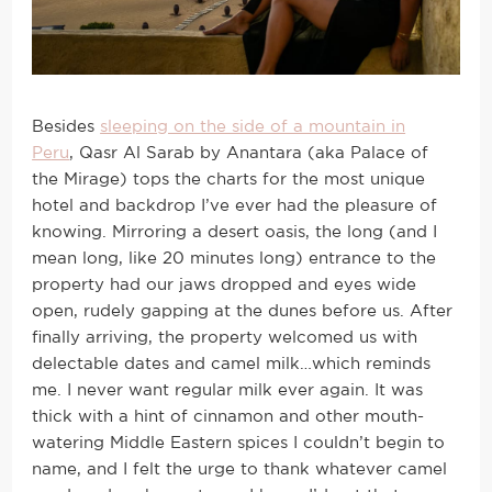
Besides
sleeping on the side of a mountain in
Peru
, Qasr Al Sarab by Anantara (aka Palace of
the Mirage) tops the charts for the most unique
hotel and backdrop I’ve ever had the pleasure of
knowing. Mirroring a desert oasis, the long (and I
mean long, like 20 minutes long) entrance to the
property had our jaws dropped and eyes wide
open, rudely gapping at the dunes before us. After
finally arriving, the property welcomed us with
delectable dates and camel milk…which reminds
me. I never want regular milk ever again. It was
thick with a hint of cinnamon and other mouth-
watering Middle Eastern spices I couldn’t begin to
name, and I felt the urge to thank whatever camel