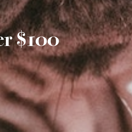
er $100