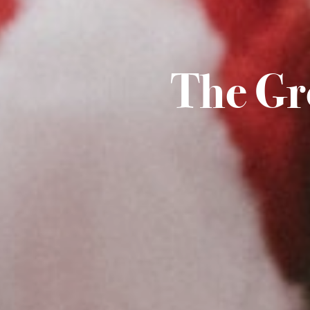
The Gr