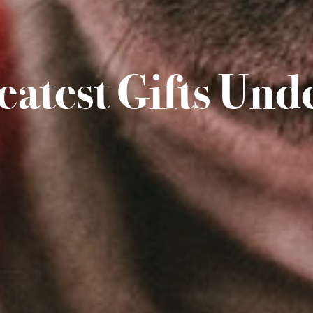
eatest Gifts Und