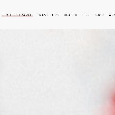
LIMITLES TRAVEL
TRAVEL TIPS
HEALTH
LIFE
SHOP
AB