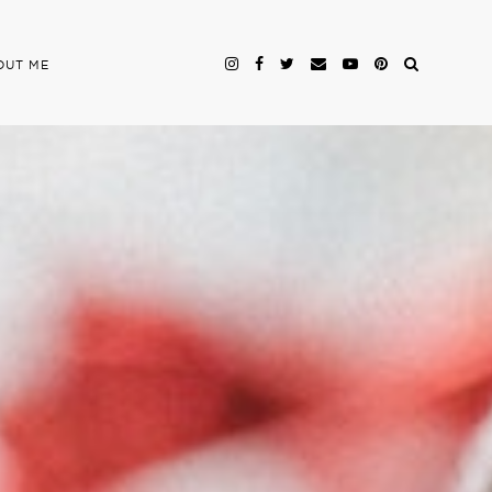
OUT ME