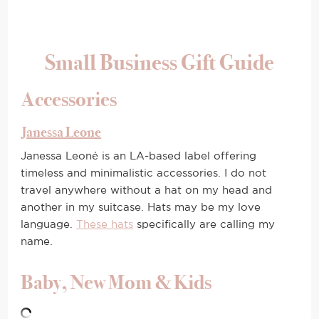
Small Business Gift Guide
Accessories
Janessa Leone
Janessa Leoné is an LA-based label offering
timeless and minimalistic accessories. I do not
travel anywhere without a hat on my head and
another in my suitcase. Hats may be my love
language.
These hats
specifically are calling my
name.
Baby, New Mom & Kids