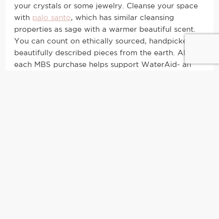
your crystals or some jewelry. Cleanse your space
with
palo santo
, which has similar cleansing
properties as sage with a warmer beautiful scent.
You can count on ethically sourced, handpicked,
beautifully described pieces from the earth. Also,
each MBS purchase helps support WaterAid- an
organization dedicated to making clean water
accessible worldwide by 2030!
The Little Flower Soap Co.
I’m drawn in and drawing a bath ASAP with these
lux soaks. The three signature bath soaks are
cruelty free, sulfate free, synthetic fragrance free
and paraben free. Instead of the long list of harsh
chemicals, these products are made with
ingredients you can recognize that you’ll be
excited to lather your skin in.