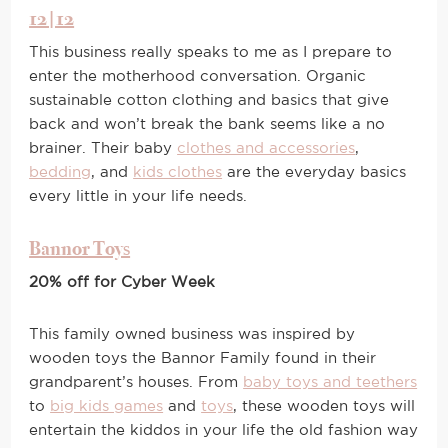
12|12
This business really speaks to me as I prepare to
enter the motherhood conversation. Organic
sustainable cotton clothing and basics that give
back and won’t break the bank seems like a no
brainer. Their baby
clothes and accessories
,
bedding
, and
kids clothes
are the everyday basics
every little in your life needs.
Bannor Toys
20% off for Cyber Week
This family owned business was inspired by
wooden toys the Bannor Family found in their
grandparent’s houses. From
baby toys and teethers
to
big kids games
and
toys
, these wooden toys will
entertain the kiddos in your life the old fashion way