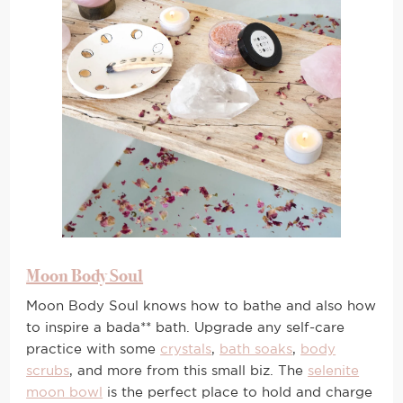
Moon Body Soul
Moon Body Soul knows how to bathe and also how
to inspire a bada** bath. Upgrade any self-care
practice with some
crystals
,
bath soaks
,
body
scrubs
, and more from this small biz. The
selenite
moon bowl
is the perfect place to hold and charge