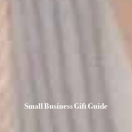
Small Business Gift Guide