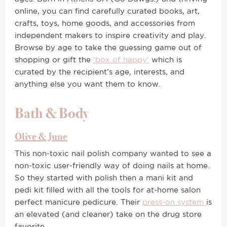
online, you can find carefully curated books, art,
crafts, toys, home goods, and accessories from
independent makers to inspire creativity and play.
Browse by age to take the guessing game out of
shopping or gift the
‘box of happy’
which is
curated by the recipient’s age, interests, and
anything else you want them to know.
Bath & Body
Olive & June
This non-toxic nail polish company wanted to see a
non-toxic user-friendly way of doing nails at home.
So they started with polish then a mani kit and
pedi kit filled with all the tools for at-home salon
perfect manicure pedicure. Their
press-on system
is
an elevated (and cleaner) take on the drug store
favorite.