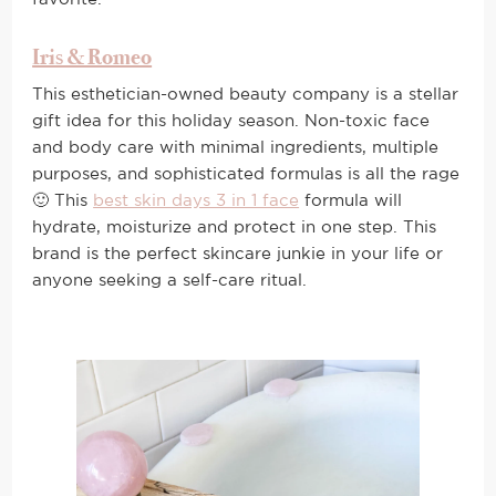
Iris & Romeo
This esthetician-owned beauty company is a stellar
gift idea for this holiday season. Non-toxic face
and body care with minimal ingredients, multiple
purposes, and sophisticated formulas is all the rage
🙂 This
best skin days 3 in 1 face
formula will
hydrate, moisturize and protect in one step. This
brand is the perfect skincare junkie in your life or
anyone seeking a self-care ritual.