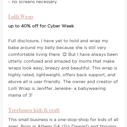
– no screens necessary.
Lolli Wrap
up to 40% off for Cyber Week
Full disclosure, I have yet to hold and wrap my
babe around my belly because she is still very
comfortable living there. 😉 But I have always been
utterly confused and amazed by moms that make
wraps look easy, breezy and beautiful. This wrap is
highly rated, lightweight, offers back support, and
above all is user-friendly. The owner and creator of
Lolli Wrap is Jeniffer Jeneske- a babywearing
mama of 3!
Treehouse kids & craft
This small business is a one-stop-shop for kids of all
ages. Born in Athens GA (Go Dawgs!) and thriving