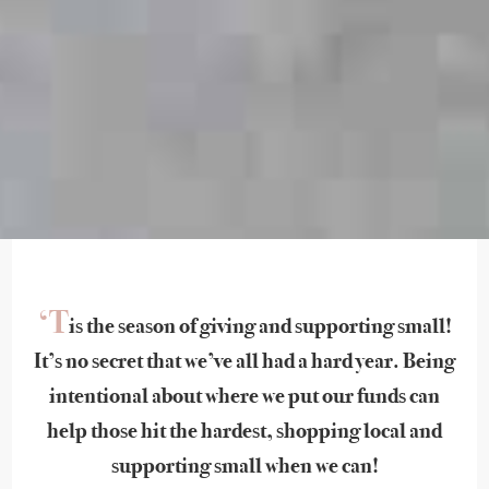
‘T
is the season of giving and supporting small!
It’s no secret that we’ve all had a hard year. Being
intentional about where we put our funds can
help those hit the hardest, shopping local and
supporting small when we can!