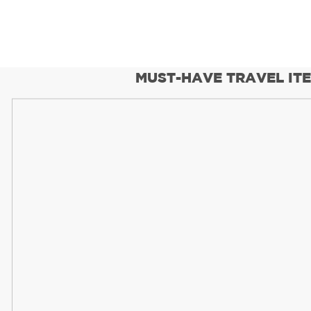
MUST-HAVE TRAVEL IT