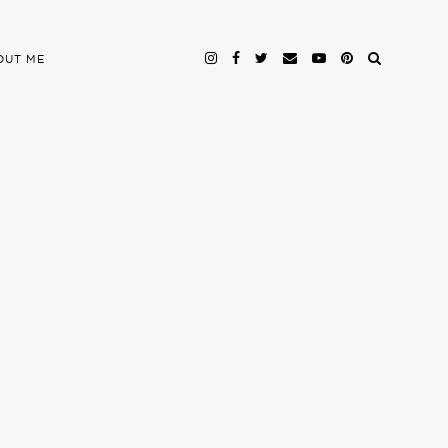
OUT ME