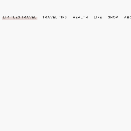
LIMITLES TRAVEL
TRAVEL TIPS
HEALTH
LIFE
SHOP
AB