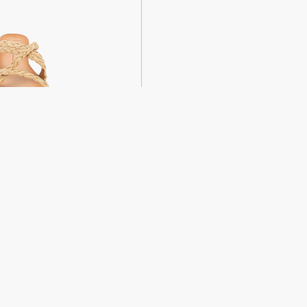
weight sandals