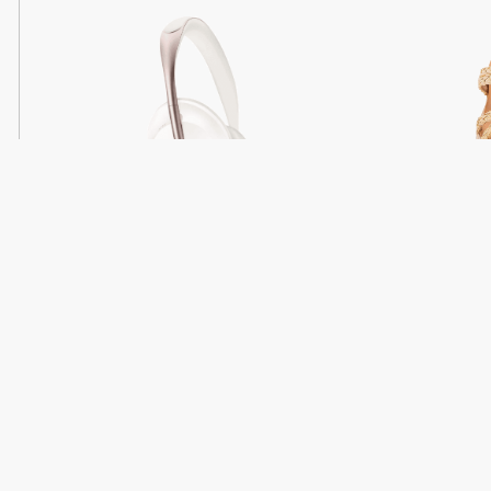
Light
Headphones