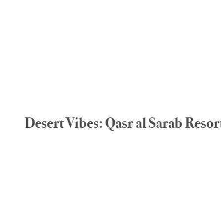
Desert Vibes: Qasr al Sarab Reso