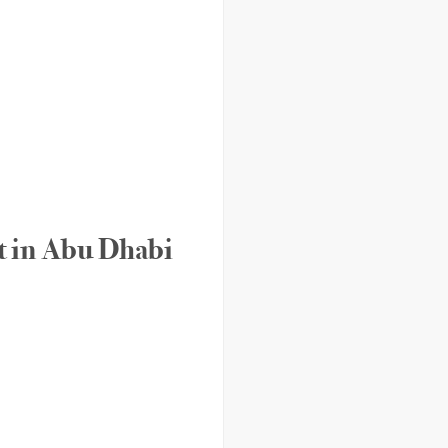
rt in Abu Dhabi