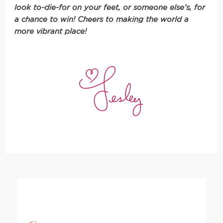
look to-die-for on your feet, or someone else’s, for
a chance to win! Cheers to making the world a
more vibrant place!