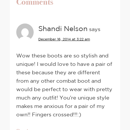
Comments
Shandi Nelson
says
December 16, 2014 at 3:22 am
Wow these boots are so stylish and
unique! I would love to have a pair of
these because they are different
from any other combat boot and
would be perfect to wear with pretty
much any outfit! You’re unique style
makes me anxious for a pair of my
own!! Fingers crossed!!!:)