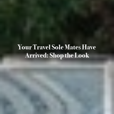
Your Travel Sole Mates Have
Arrived: Shop the Look