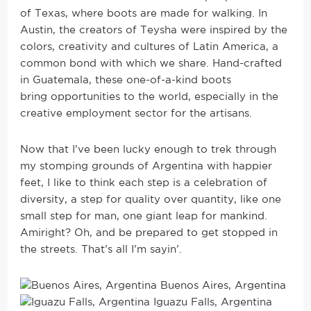
of Texas, where boots are made for walking. In
Austin, the creators of Teysha were inspired by the
colors, creativity and cultures of Latin America, a
common bond with which we share. Hand-crafted
in Guatemala, these one-of-a-kind boots
bring opportunities to the world, especially in the
creative employment sector for the artisans.
Now that I’ve been lucky enough to trek through
my stomping grounds of Argentina with happier
feet, I like to think each step is a celebration of
diversity, a step for quality over quantity, like one
small step for man, one giant leap for mankind.
Amiright? Oh, and be prepared to get stopped in
the streets. That’s all I’m sayin’.
Buenos Aires, Argentina
Iguazu Falls, Argentina