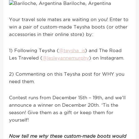
Bariloche, Argentina
Your travel sole mates are waiting on you! Enter to
win a pair of custom-made Teysha boots (or other
accessories in their online store) by:
1) Following Teysha (
@teysha_is
) and The Road
Les Traveled (
@lesleyannemurphy
) on Instagram.
2) Commenting on this Teysha post for WHY you
need them.
Contest runs from December 15th – 19th, and we’ll
announce a winner on December 20th. ‘Tis the
season! Give them as a gift or keep them for
yourself!
Now tell me why these custom-made boots would