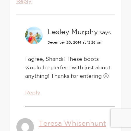
Reply
Lesley Murphy
says
December 20, 2014 at 12:26 pm
I agree, Shandi! These boots
would be perfect with just about
anything! Thanks for entering 🙂
Reply
Teresa Whisenhunt