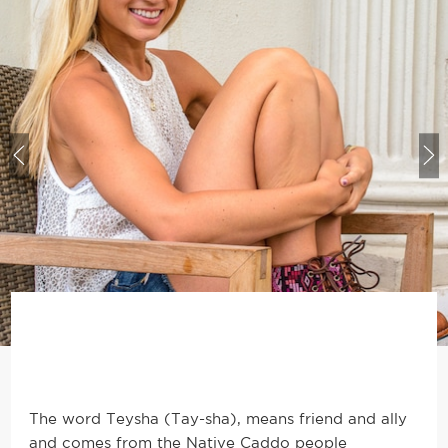
The word Teysha (Tay-sha), means friend and ally
and comes from the Native Caddo people