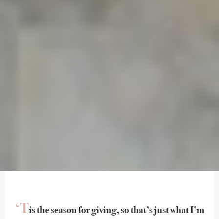
‘T
is the season for giving, so that’s just what I’m