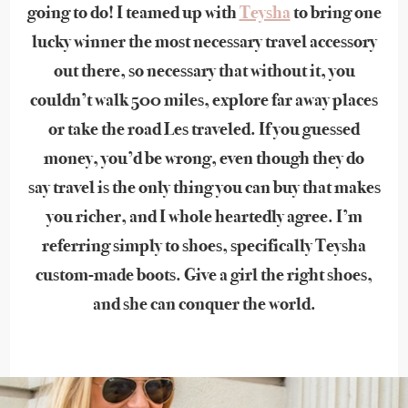
going to do! I teamed up with
Teysha
to bring one
lucky winner the most necessary travel accessory
out there, so necessary that without it, you
couldn’t walk 500 miles, explore far away places
or take the road Les traveled. If you guessed
money, you’d be wrong, even though they do
say travel is the only thing you can buy that makes
you richer, and I whole heartedly agree. I’m
referring simply to shoes, specifically Teysha
custom-made boots. Give a girl the right shoes,
and she can conquer the world.