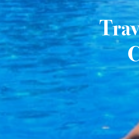
Trav
C