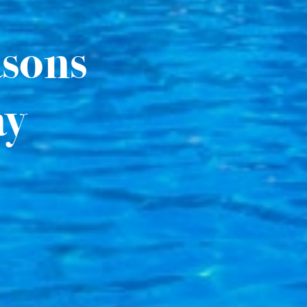
asons
ay