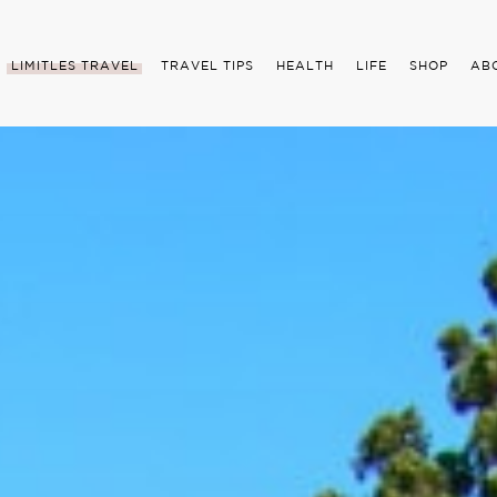
LIMITLES TRAVEL
TRAVEL TIPS
HEALTH
LIFE
SHOP
AB