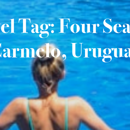
el Tag: Four Se
armelo, Urugu