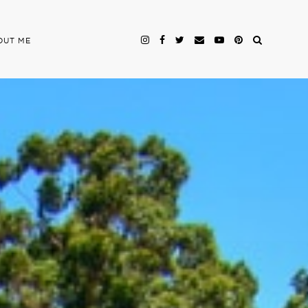
OUT ME