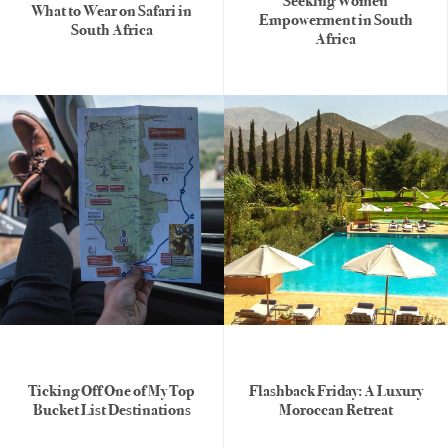
Seeking Women
What to Wear on Safari in
Empowerment in South
South Africa
Africa
Ticking Off One of My Top
Flashback Friday: A Luxury
Bucket List Destinations
Moroccan Retreat