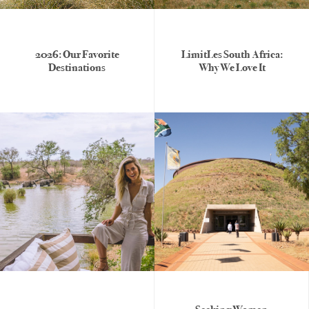
2026: Our Favorite
LimitLes South Africa:
Destinations
Why We Love It