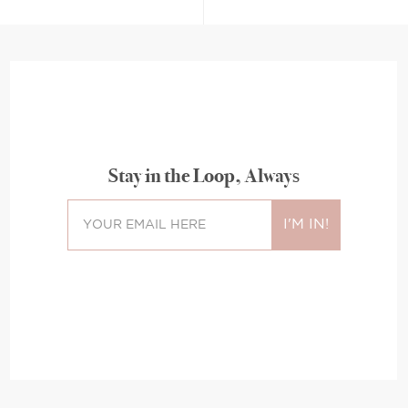
Stay in the Loop, Always