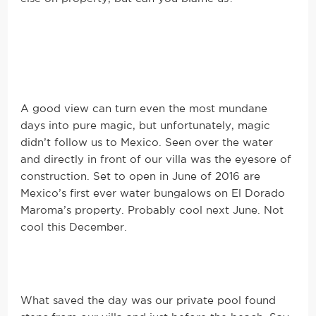
A good view can turn even the most mundane
days into pure magic, but unfortunately, magic
didn’t follow us to Mexico. Seen over the water
and directly in front of our villa was the eyesore of
construction. Set to open in June of 2016 are
Mexico’s first ever water bungalows on El Dorado
Maroma’s property. Probably cool next June. Not
cool this December.
What saved the day was our private pool found