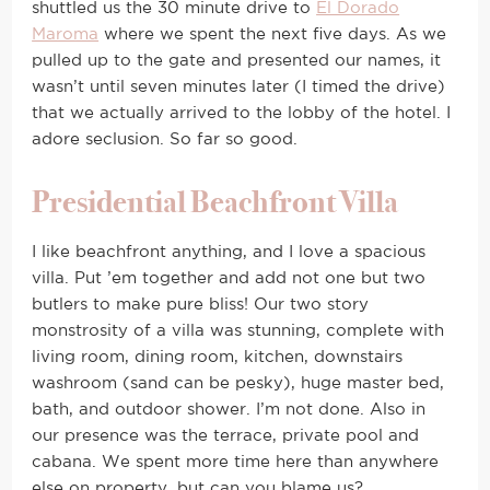
shuttled us the 30 minute drive to
El Dorado
Maroma
where we spent the next five days. As we
pulled up to the gate and presented our names, it
wasn’t until seven minutes later (I timed the drive)
that we actually arrived to the lobby of the hotel. I
adore seclusion. So far so good.
Presidential Beachfront Villa
I like beachfront anything, and I love a spacious
villa. Put ’em together and add not one but two
butlers to make pure bliss! Our two story
monstrosity of a villa was stunning, complete with
living room, dining room, kitchen, downstairs
washroom (sand can be pesky), huge master bed,
bath, and outdoor shower. I’m not done. Also in
our presence was the terrace, private pool and
cabana. We spent more time here than anywhere
else on property, but can you blame us?