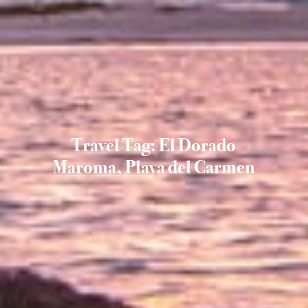
Travel Tag: El Dorado
Maroma, Playa del Carmen