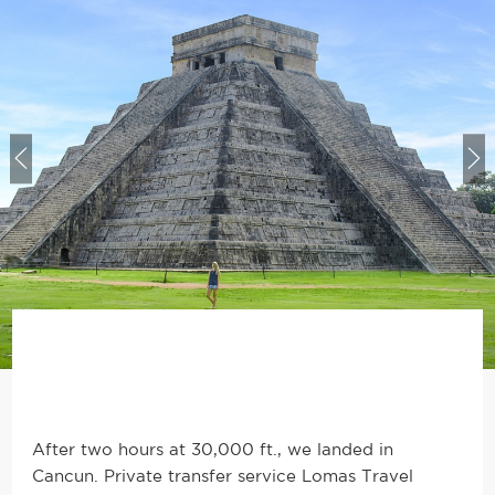
After two hours at 30,000 ft., we landed in
Cancun. Private transfer service Lomas Travel