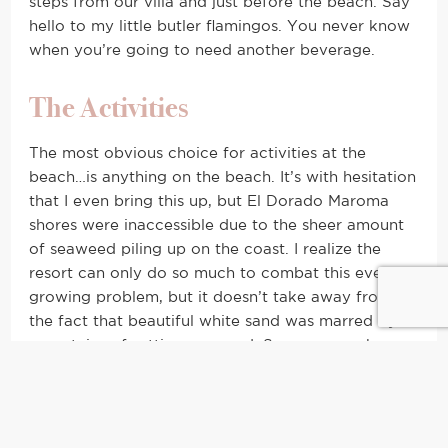
steps from our villa and just before the beach. Say
hello to my little butler flamingos. You never know
when you’re going to need another beverage.
The Activities
The most obvious choice for activities at the
beach…is anything on the beach. It’s with hesitation
that I even bring this up, but El Dorado Maroma
shores were inaccessible due to the sheer amount
of seaweed piling up on the coast. I realize the
resort can only do so much to combat this ever-
growing problem, but it doesn’t take away from
the fact that beautiful white sand was marred by
mountains of rotting seaweed. Some researchers
speculate global warming is to blame, but
whatever the reason may be, locals armed with
shovels and wheelbarrows shouldn’t be the
background of anyone’s vacation photos.