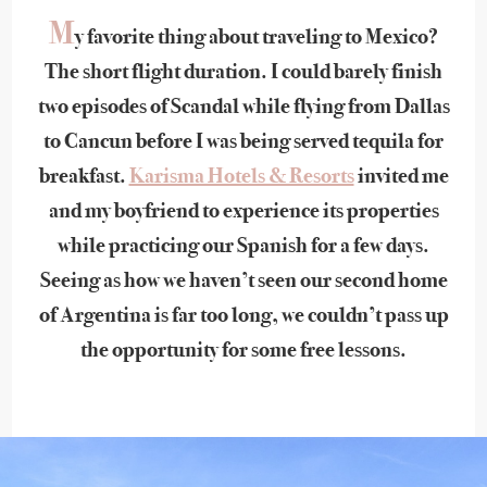
M
y favorite thing about traveling to Mexico?
The short flight duration. I could barely finish
two episodes of Scandal while flying from Dallas
to Cancun before I was being served tequila for
breakfast.
Karisma Hotels & Resorts
invited me
and my boyfriend to experience its properties
while practicing our Spanish for a few days.
Seeing as how we haven’t seen our second home
of Argentina is far too long, we couldn’t pass up
the opportunity for some free lessons.