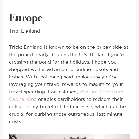
Europe
Trip:
England
Trick:
England is known to be on the pricey side as
the pound nearly doubles the U.S. Dollar. If you’re
crossing the pond for the holidays, I hope you
shopped well in advance for airline tickets and
hotels. With that being said, make sure you’re
leveraging your travel rewards to maximize your
travel spending. For instance,
Venture Card from
Capital One
enables cardholders to redeem their
miles on any travel-related expense, which can be
crucial for curbing those outrageous, last minute
costs.