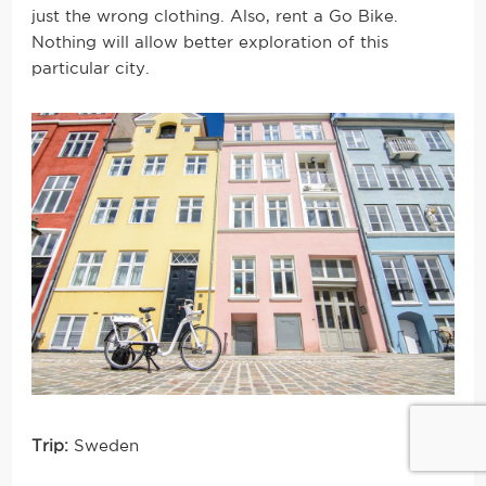
just the wrong clothing. Also, rent a Go Bike.
Nothing will allow better exploration of this
particular city.
Trip:
Sweden