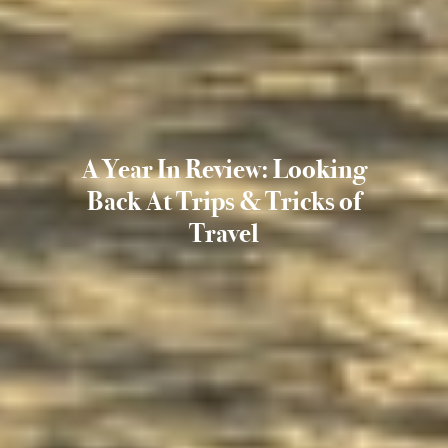
A Year In Review: Looking
Back At Trips & Tricks of
Travel