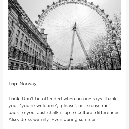
Trip:
Norway
Trick:
Don’t be offended when no one says ‘thank
you’, ‘you’re welcome’, ‘please’, or ‘excuse me’
back to you. Just chalk it up to cultural differences.
Also, dress warmly. Even during summer.