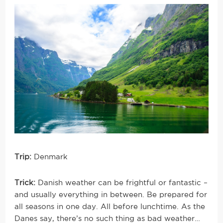
Trip:
Denmark
Trick:
Danish weather can be frightful or fantastic –
and usually everything in between. Be prepared for
all seasons in one day. All before lunchtime. As the
Danes say, there’s no such thing as bad weather…