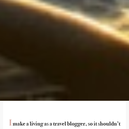
I
make a living as a travel blogger, so it shouldn’t