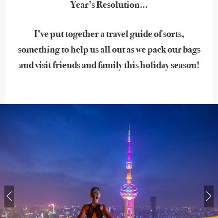
Year’s Resolution…
I’ve put together a travel guide of sorts,
something to help us all out as we pack our bags
and visit friends and family this holiday season!