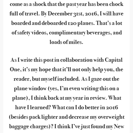
come as a shock that the past year has been chock
full of travel. By December 31st, 2016, I will have
boarded and deboarded 120 planes. That’s a lot
of safety videos, complimentary beverages, and
loads of miles.
As I write this post in collaboration with Capital
One, it’s my hope that it’ll not only help you, the
reader, but myself included. As I gaze out the
plane window (yes, I’m even writing this on a
plane), I think back at my year in review. What
have I learned? What can I do better in 2016
(besides pack lighter and decrease my overweight
baggage charges)? I think I’ve just found my New