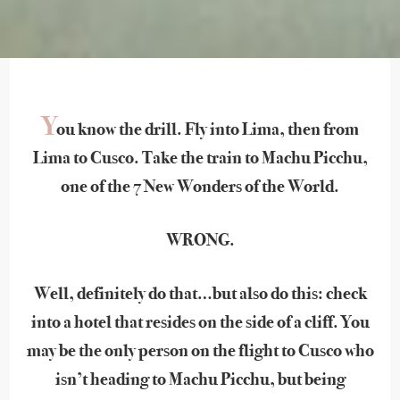
Y
ou know the drill. Fly into Lima, then from
Lima to Cusco. Take the train to Machu Picchu,
one of the 7 New Wonders of the World.
WRONG.
Well, definitely do that…but also do this: check
into a hotel that resides on the side of a cliff. You
may be the only person on the flight to Cusco who
isn’t heading to Machu Picchu, but being