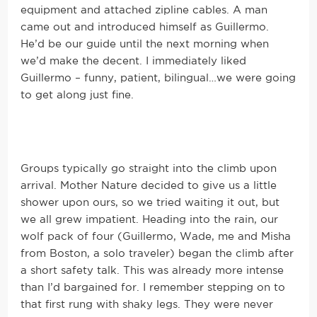
equipment and attached zipline cables. A man
came out and introduced himself as Guillermo.
He’d be our guide until the next morning when
we’d make the decent. I immediately liked
Guillermo – funny, patient, bilingual…we were going
to get along just fine.
Groups typically go straight into the climb upon
arrival. Mother Nature decided to give us a little
shower upon ours, so we tried waiting it out, but
we all grew impatient. Heading into the rain, our
wolf pack of four (Guillermo, Wade, me and Misha
from Boston, a solo traveler) began the climb after
a short safety talk. This was already more intense
than I’d bargained for. I remember stepping on to
that first rung with shaky legs. They were never