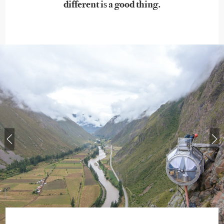
different is a good thing.