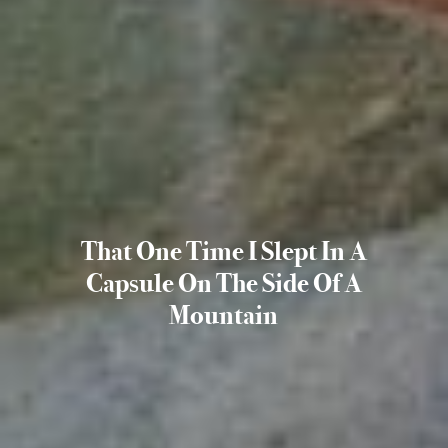
That One Time I Slept In A
Capsule On The Side Of A
Mountain