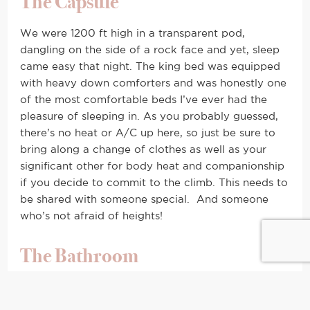
The Capsule
We were 1200 ft high in a transparent pod,
dangling on the side of a rock face and yet, sleep
came easy that night. The king bed was equipped
with heavy down comforters and was honestly one
of the most comfortable beds I’ve ever had the
pleasure of sleeping in. As you probably guessed,
there’s no heat or A/C up here, so just be sure to
bring along a change of clothes as well as your
significant other for body heat and companionship
if you decide to commit to the climb. This needs to
be shared with someone special. And someone
who’s not afraid of heights!
The Bathroom
I can hear the question now, “But where do you go
to the bathroom?!” Fear not. Just behind a zipped