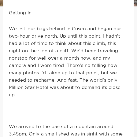
Getting In
We left our bags behind in Cusco and began our
two-hour drive north. Up until this point, I hadn’t
had a lot of time to think about this climb, this
night on the side of a cliff. We’d been traveling
nonstop for well over a month now, and my
camera and I were tired. There’s no telling how
many photos I’d taken up to that point, but we
needed to recharge. And fast. The world’s only
Million Star Hotel was about to demand its close
up.
We arrived to the base of a mountain around
3:45pm. Only a small shed was in sight with some