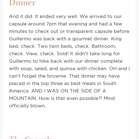
Dinner
And it did. It ended very well. We arrived to our
capsule around 7pm that evening and had a few
minutes to check out or transparent capsule before
Guillermo was back with a gourmet dinner. King
bed, check. Two twin beds, check. Bathroom,
check. View, check. Sold! It didn’t take long for
Guillermo to hike back with our dinner complete
with soup, salad, and quinoa with chicken. OH and I
can’t forget the brownie. That dinner may have
placed in the top three as best meals in South
America. AND I WAS ON THE SIDE OF A
MOUNTAIN. How is that even possible?! Mind
officially blown.