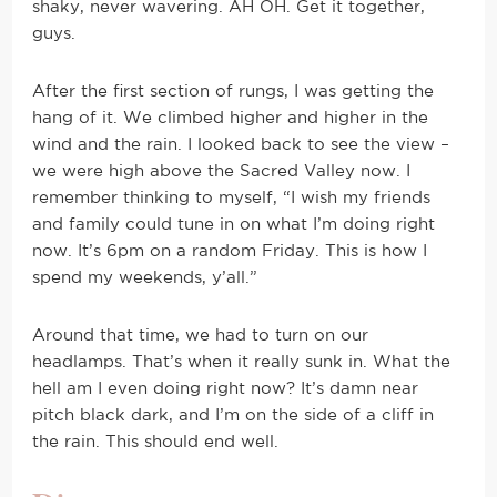
shaky, never wavering. AH OH. Get it together,
guys.
After the first section of rungs, I was getting the
hang of it. We climbed higher and higher in the
wind and the rain. I looked back to see the view –
we were high above the Sacred Valley now. I
remember thinking to myself, “I wish my friends
and family could tune in on what I’m doing right
now. It’s 6pm on a random Friday. This is how I
spend my weekends, y’all.”
Around that time, we had to turn on our
headlamps. That’s when it really sunk in. What the
hell am I even doing right now? It’s damn near
pitch black dark, and I’m on the side of a cliff in
the rain. This should end well.