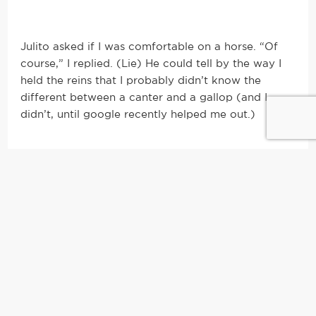
Julito asked if I was comfortable on a horse. “Of
course,” I replied. (Lie) He could tell by the way I
held the reins that I probably didn’t know the
different between a canter and a gallop (and I
didn’t, until google recently helped me out.)
Trying to conjure up my best hand-eye
coordination in order for my long mallet to hit the
ball, on the ground, underneath my horse, I did
exactly as Julito told me: Take the mallet in your
right hand, twist your body to the far right of the
horse, turn your right leg out, bend down and let
the weight of the mallet and gravity take over.
Mmm hmm, sure, yeah…sounds super easy until
you’re mounted high on a horse trying to make