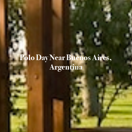
Polo Day Near Buenos Aires,
Argentina