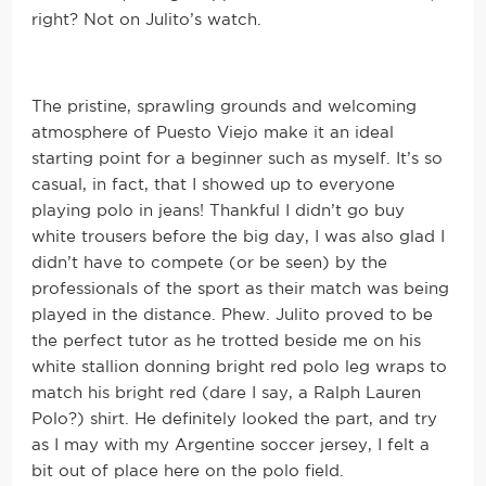
right? Not on Julito’s watch.
The pristine, sprawling grounds and welcoming
atmosphere of Puesto Viejo make it an ideal
starting point for a beginner such as myself. It’s so
casual, in fact, that I showed up to everyone
playing polo in jeans! Thankful I didn’t go buy
white trousers before the big day, I was also glad I
didn’t have to compete (or be seen) by the
professionals of the sport as their match was being
played in the distance. Phew. Julito proved to be
the perfect tutor as he trotted beside me on his
white stallion donning bright red polo leg wraps to
match his bright red (dare I say, a Ralph Lauren
Polo?) shirt. He definitely looked the part, and try
as I may with my Argentine soccer jersey, I felt a
bit out of place here on the polo field.