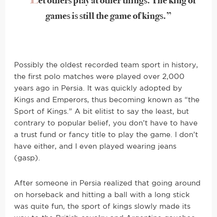
et others play at other things. The king of
games is still the game of kings.”
Possibly the oldest recorded team sport in history,
the first polo matches were played over 2,000
years ago in Persia. It was quickly adopted by
Kings and Emperors, thus becoming known as “the
Sport of Kings.” A bit elitist to say the least, but
contrary to popular belief, you don’t have to have
a trust fund or fancy title to play the game. I don’t
have either, and I even played wearing jeans
(gasp).
After someone in Persia realized that going around
on horseback and hitting a ball with a long stick
was quite fun, the sport of kings slowly made its