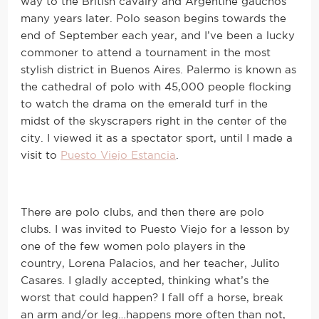
way to the British cavalry and Argentine gauchos
many years later. Polo season begins towards the
end of September each year, and I’ve been a lucky
commoner to attend a tournament in the most
stylish district in Buenos Aires. Palermo is known as
the cathedral of polo with 45,000 people flocking
to watch the drama on the emerald turf in the
midst of the skyscrapers right in the center of the
city. I viewed it as a spectator sport, until I made a
visit to
Puesto Viejo Estancia
.
There are polo clubs, and then there are polo
clubs. I was invited to Puesto Viejo for a lesson by
one of the few women polo players in the
country, Lorena Palacios, and her teacher, Julito
Casares. I gladly accepted, thinking what’s the
worst that could happen? I fall off a horse, break
an arm and/or leg…happens more often than not,