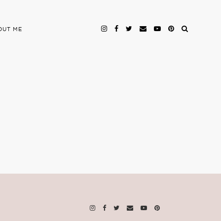
OUT ME