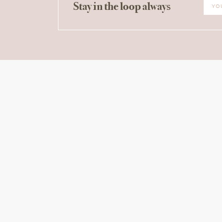
Stay in the loop always