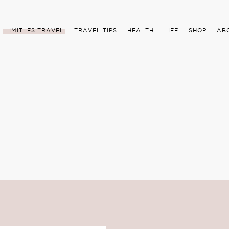
LIMITLES TRAVEL
TRAVEL TIPS
HEALTH
LIFE
SHOP
AB