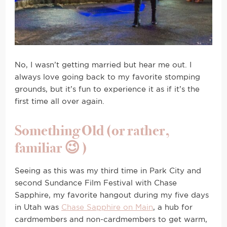
No, I wasn’t getting married but hear me out. I
always love going back to my favorite stomping
grounds, but it’s fun to experience it as if it’s the
first time all over again.
Something Old (or rather,
familiar 😉 )
Seeing as this was my third time in Park City and
second Sundance Film Festival with Chase
Sapphire, my favorite hangout during my five days
in Utah was
Chase Sapphire on Main
, a hub for
cardmembers and non-cardmembers to get warm,