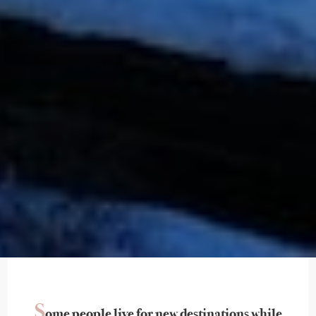
S
ome people live for new destinations while