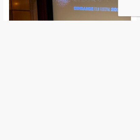
New restaurants (to me) this year included
High
West Distillery
, the
first legally licensed distillery in
Utah
since the end of Prohibition, for some quality
charcuterie & whiskey combo.