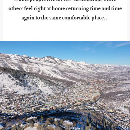
others feel right at home returning time and time
again to the same comfortable place…