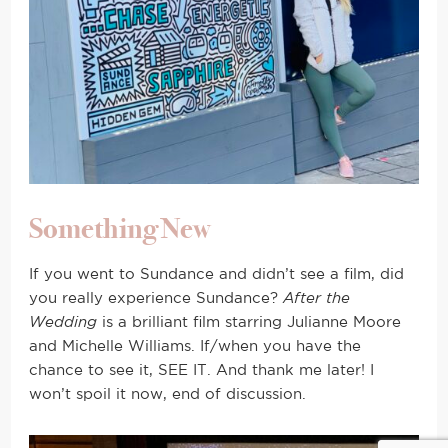
Something New
If you went to Sundance and didn’t see a film, did
you really experience Sundance?
After the
Wedding
is a brilliant film starring Julianne Moore
and Michelle Williams. If/when you have the
chance to see it, SEE IT. And thank me later! I
won’t spoil it now, end of discussion.