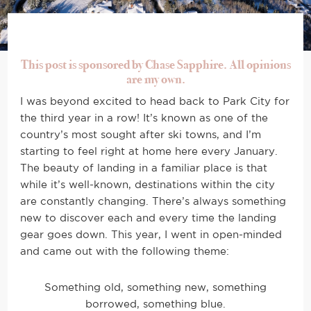
This post is sponsored by Chase Sapphire. All opinions
are my own.
I was beyond excited to head back to Park City for
the third year in a row! It’s known as one of the
country’s most sought after ski towns, and I’m
starting to feel right at home here every January.
The beauty of landing in a familiar place is that
while it’s well-known, destinations within the city
are constantly changing. There’s always something
new to discover each and every time the landing
gear goes down. This year, I went in open-minded
and came out with the following theme:
Something old, something new, something
borrowed, something blue.