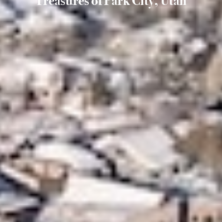
Treasures of Park City, Utah