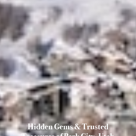
Hidden Gems & Trusted