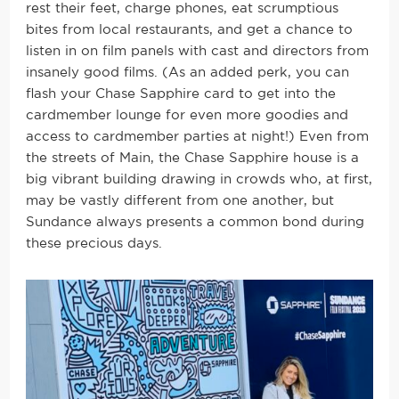
rest their feet, charge phones, eat scrumptious
bites from local restaurants, and get a chance to
listen in on film panels with cast and directors from
insanely good films. (As an added perk, you can
flash your Chase Sapphire card to get into the
cardmember lounge for even more goodies and
access to cardmember parties at night!) Even from
the streets of Main, the Chase Sapphire house is a
big vibrant building drawing in crowds who, at first,
may be vastly different from one another, but
Sundance always presents a common bond during
these precious days.