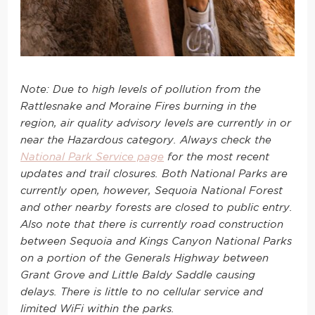
Note: Due to high levels of pollution from the
Rattlesnake and Moraine Fires burning in the
region, air quality advisory levels are currently in or
near the Hazardous category. Always check the
National Park Service page
for the most recent
updates and trail closures. Both National Parks are
currently open, however, Sequoia National Forest
and other nearby forests are closed to public entry.
Also note that there is currently road construction
between Sequoia and Kings Canyon National Parks
on a portion of the Generals Highway between
Grant Grove and Little Baldy Saddle causing
delays. There is little to no cellular service and
limited WiFi within the parks.