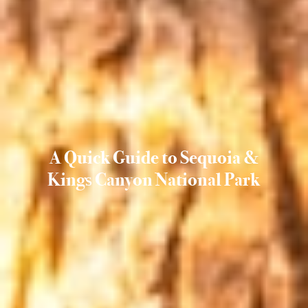
A Quick Guide to Sequoia &
Kings Canyon National Park