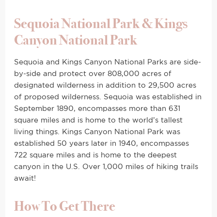
Sequoia National Park & Kings
Canyon National Park
Sequoia and Kings Canyon National Parks are side-
by-side and protect over 808,000 acres of
designated wilderness in addition to 29,500 acres
of proposed wilderness. Sequoia was established in
September 1890, encompasses more than 631
square miles and is home to the world’s tallest
living things. Kings Canyon National Park was
established 50 years later in 1940, encompasses
722 square miles and is home to the deepest
canyon in the U.S. Over 1,000 miles of hiking trails
await!
How To Get There