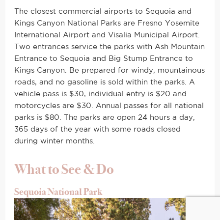
The closest commercial airports to Sequoia and
Kings Canyon National Parks are Fresno Yosemite
International Airport and Visalia Municipal Airport.
Two entrances service the parks with Ash Mountain
Entrance to Sequoia and Big Stump Entrance to
Kings Canyon. Be prepared for windy, mountainous
roads, and no gasoline is sold within the parks. A
vehicle pass is $30, individual entry is $20 and
motorcycles are $30. Annual passes for all national
parks is $80. The parks are open 24 hours a day,
365 days of the year with some roads closed
during winter months.
What to See & Do
Sequoia National Park