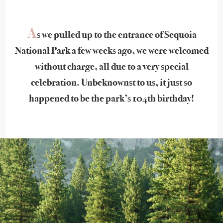
A
s we pulled up to the entrance of Sequoia
National Park a few weeks ago, we were welcomed
without charge, all due to a very special
celebration. Unbeknownst to us, it just so
happened to be the park’s 104th birthday!