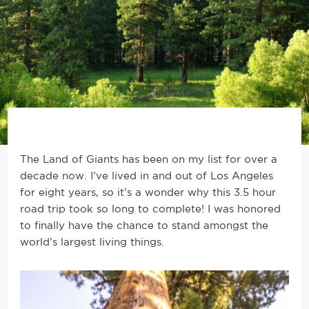
The Land of Giants has been on my list for over a
decade now. I’ve lived in and out of Los Angeles
for eight years, so it’s a wonder why this 3.5 hour
road trip took so long to complete! I was honored
to finally have the chance to stand amongst the
world’s largest living things.