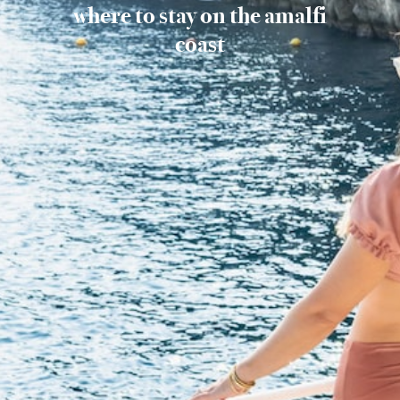
where to stay on the amalfi
coast