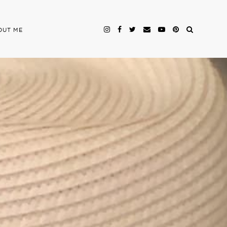
OUT ME