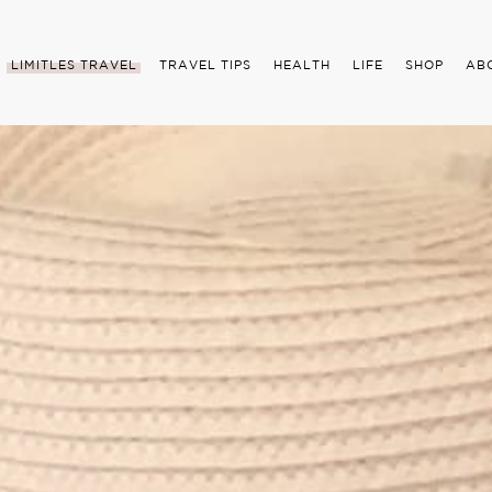
LIMITLES TRAVEL
TRAVEL TIPS
HEALTH
LIFE
SHOP
AB