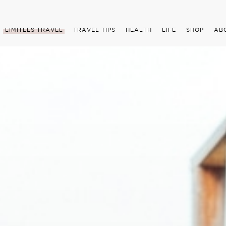
LIMITLES TRAVEL
TRAVEL TIPS
HEALTH
LIFE
SHOP
AB