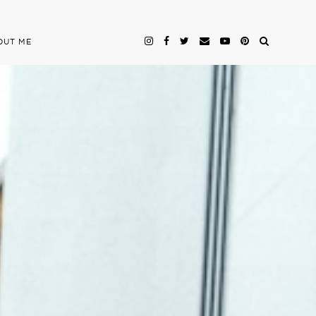
OUT ME