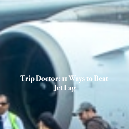
Trip Doctor: 11 Ways to Beat
Jet Lag