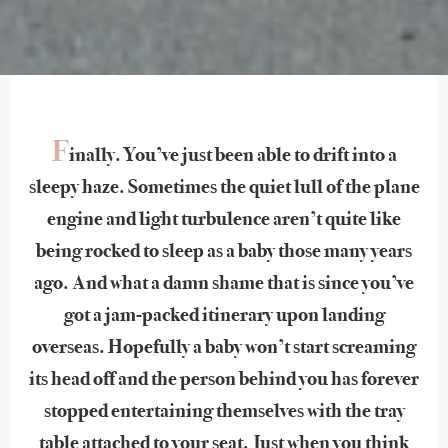
F
inally. You’ve just been able to drift into a
sleepy haze. Sometimes the quiet lull of the plane
engine and light turbulence aren’t quite like
being rocked to sleep as a baby those many years
ago. And what a damn shame that is since you’ve
got a jam-packed itinerary upon landing
overseas. Hopefully a baby won’t start screaming
its head off and the person behind you has forever
stopped entertaining themselves with the tray
table attached to your seat. Just when you think