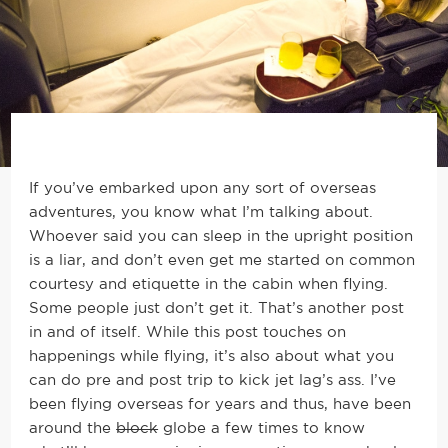
If you’ve embarked upon any sort of overseas
adventures, you know what I’m talking about.
Whoever said you can sleep in the upright position
is a liar, and don’t even get me started on common
courtesy and etiquette in the cabin when flying.
Some people just don’t get it. That’s another post
in and of itself. While this post touches on
happenings while flying, it’s also about what you
can do pre and post trip to kick jet lag’s ass. I’ve
been flying overseas for years and thus, have been
around the
block
globe a few times to know