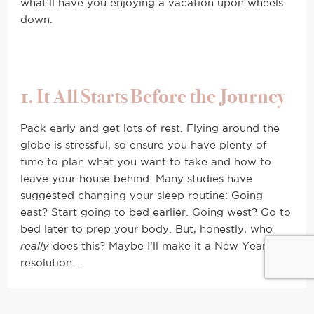
what’ll have you enjoying a vacation upon wheels
down.
1. It All Starts Before the Journey
Pack early and get lots of rest. Flying around the
globe is stressful, so ensure you have plenty of
time to plan what you want to take and how to
leave your house behind. Many studies have
suggested changing your sleep routine: Going
east? Start going to bed earlier. Going west? Go to
bed later to prep your body. But, honestly, who
really
does this? Maybe I’ll make it a New Years
resolution…
2. Get Comfortable