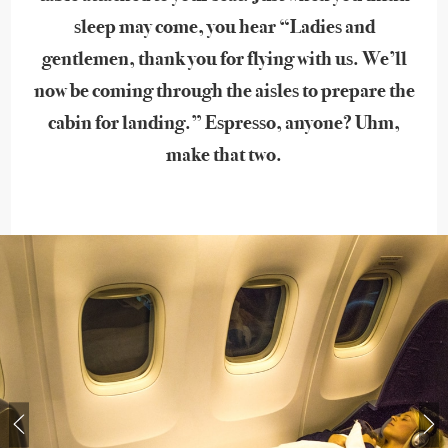
sleep may come, you hear “Ladies and
gentlemen, thank you for flying with us. We’ll
now be coming through the aisles to prepare the
cabin for landing.” Espresso, anyone? Uhm,
make that two.