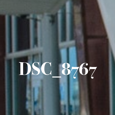
DSC_8767