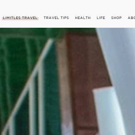
LIMITLES TRAVEL
TRAVEL TIPS
HEALTH
LIFE
SHOP
AB