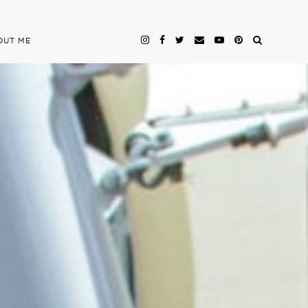
OUT ME