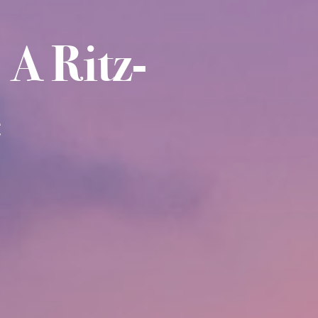
 A Ritz-
e