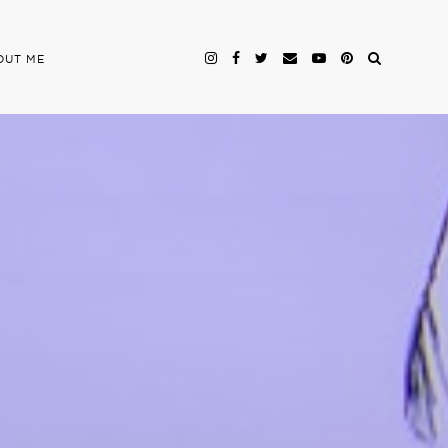
OUT ME