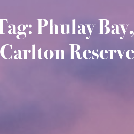
Tag: Phulay Bay,
Carlton Reserv