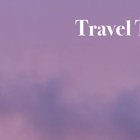
Travel 