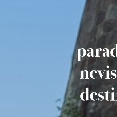
parad
nevi
dest