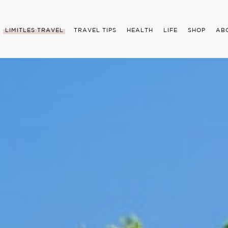
LIMITLES TRAVEL
TRAVEL TIPS
HEALTH
LIFE
SHOP
AB