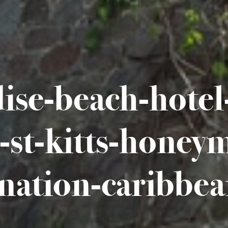
ise-beach-hotel-
s-st-kitts-honey
ination-caribbea