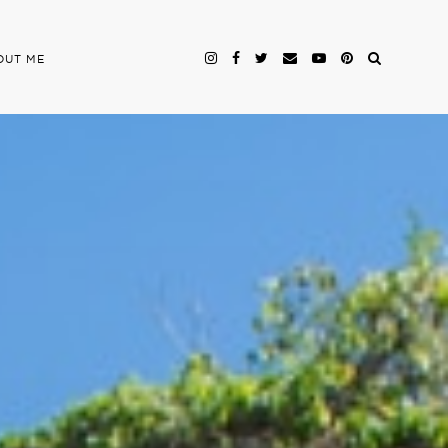
OUT ME