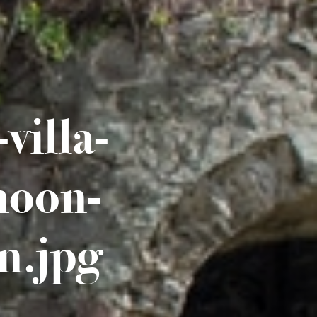
villa-
moon-
n.jpg