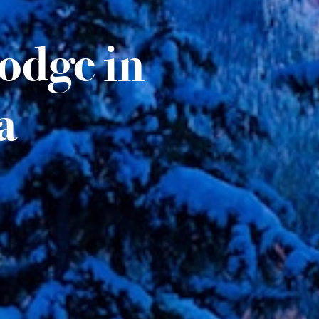
Lodge in
a