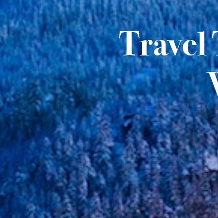
Travel 