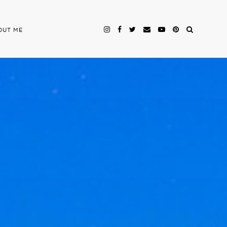
OUT ME