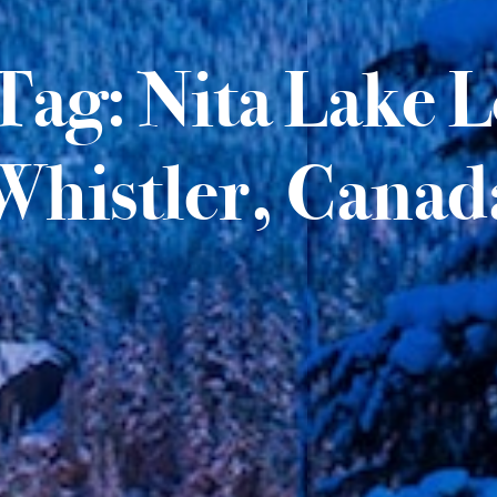
Tag: Nita Lake 
Whistler, Canad