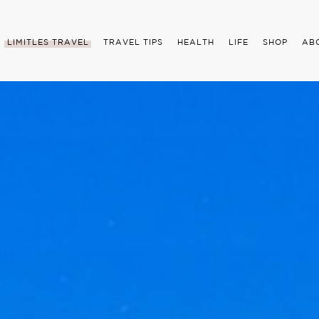
LIMITLES TRAVEL
TRAVEL TIPS
HEALTH
LIFE
SHOP
AB