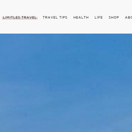
LIMITLES TRAVEL
TRAVEL TIPS
HEALTH
LIFE
SHOP
AB