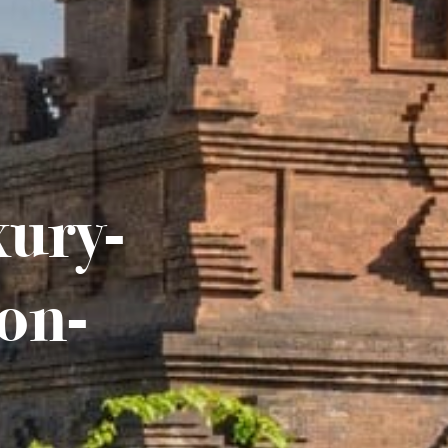
xury-
on-