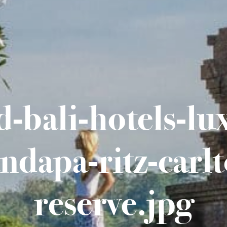
-bali-hotels-lu
ndapa-ritz-carlt
reserve.jpg