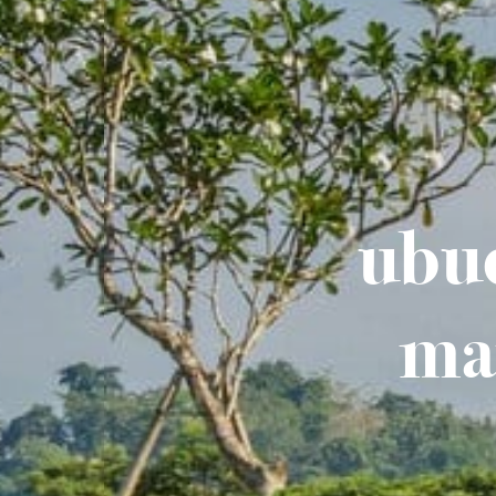
ubud
ma