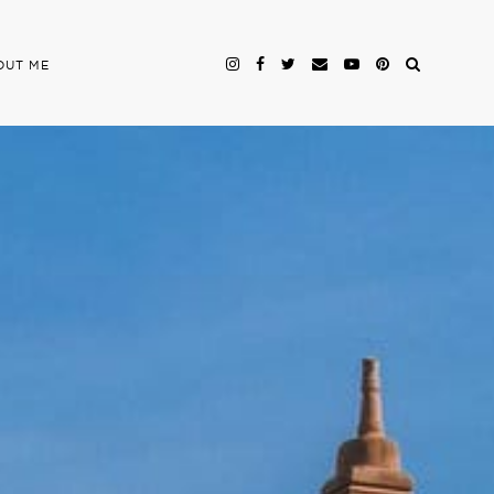
OUT ME