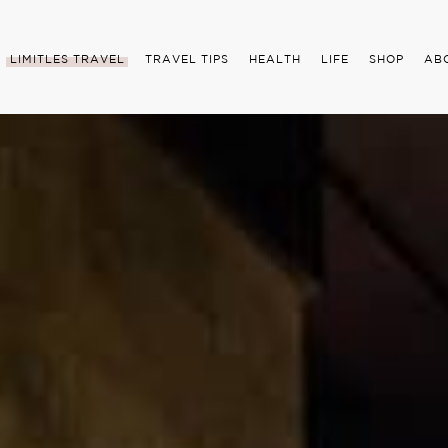
LIMITLES TRAVEL
TRAVEL TIPS
HEALTH
LIFE
SHOP
AB