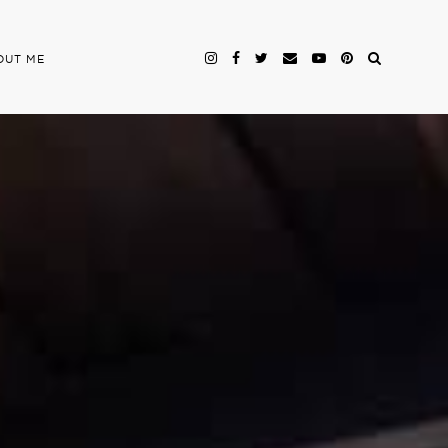
OUT ME