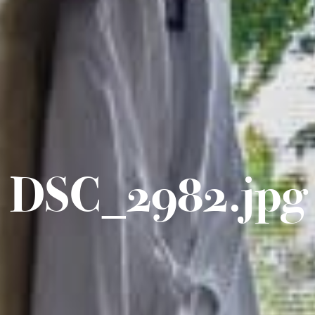
DSC_2982.jpg