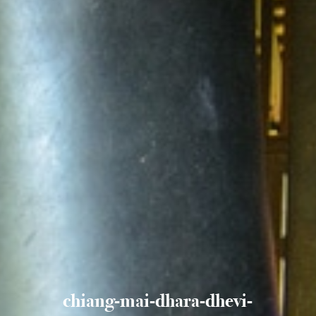
chiang-mai-dhara-dhevi-