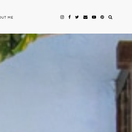
OUT ME