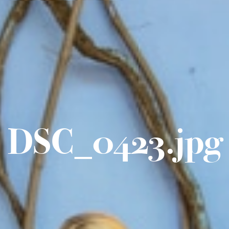
DSC_0423.jpg