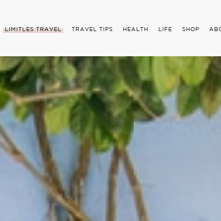
LIMITLES TRAVEL
TRAVEL TIPS
HEALTH
LIFE
SHOP
AB