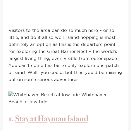
Visitors to the area can do so much here – or so
little, and do it all so well. Island hopping is most
definitely an option as this is the departure point
for exploring the Great Barrier Reef – the world’s
largest living thing, even visible from outer space.
You can’t come this far to only explore one patch
of sand. Well…you could, but then you’d be missing
out on some serious adventures!
Whitehaven
Beach at low tide
1.
Stay at Hayman Island