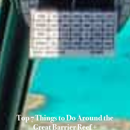
Top 7 Things to Do Around the
Great Barrier Reef +