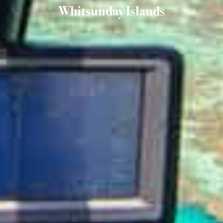
Whitsunday Islands