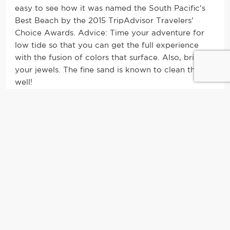
easy to see how it was named the South Pacific’s
Best Beach by the 2015 TripAdvisor Travelers’
Choice Awards. Advice: Time your adventure for
low tide so that you can get the full experience
with the fusion of colors that surface. Also, bring
your jewels. The fine sand is known to clean them
well!
3. Be a kid again and take up
unique water spots
There are two kinds of people in this world: those
who like to lay on the beach and those who get
overcome with boredom on minute two of
sunbathing. I used to be in the first group, but these
days I’ve moved on over to the second. People