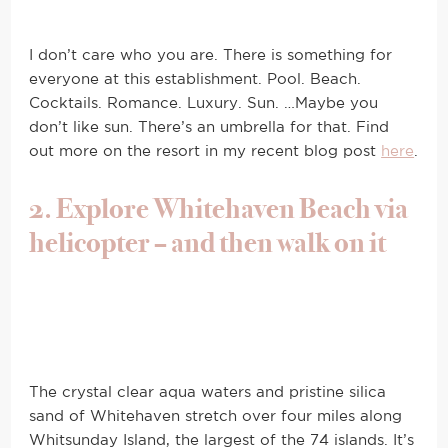
I don’t care who you are. There is something for
everyone at this establishment. Pool. Beach.
Cocktails. Romance. Luxury. Sun. …Maybe you
don’t like sun. There’s an umbrella for that. Find
out more on the resort in my recent blog post
here
.
2. Explore Whitehaven Beach via
helicopter – and then walk on it
The crystal clear aqua waters and pristine silica
sand of Whitehaven stretch over four miles along
Whitsunday Island, the largest of the 74 islands. It’s