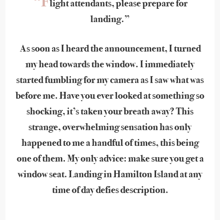
“F
light attendants, please prepare for
landing.”
As soon as I heard the announcement, I turned
my head towards the window. I immediately
started fumbling for my camera as I saw what was
before me. Have you ever looked at something so
shocking, it’s taken your breath away? This
strange, overwhelming sensation has only
happened to me a handful of times, this being
one of them. My only advice: make sure you get a
window seat. Landing in Hamilton Island at any
time of day defies description.