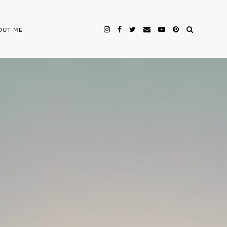
OUT ME