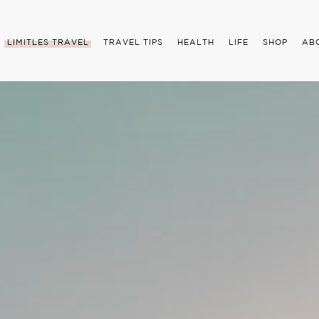
LIMITLES TRAVEL
TRAVEL TIPS
HEALTH
LIFE
SHOP
AB