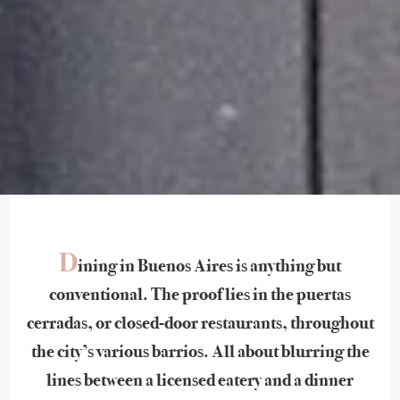
D
ining in Buenos Aires is anything but
conventional. The proof lies in the puertas
cerradas, or closed-door restaurants, throughout
the city’s various barrios. All about blurring the
lines between a licensed eatery and a dinner