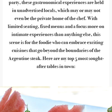
party, these gastronomical experiences are held
in unadvertised locals, which may or may not
even be the private home of the chef. With
limited seating, fixed menus and a focus more on
intimate experiences than anything else, this
scene is for the foodie who can embrace exciting
cuisines that go beyond the boundaries of the
Argentine steak. Here are my top 5 most sought-
after tables in town: