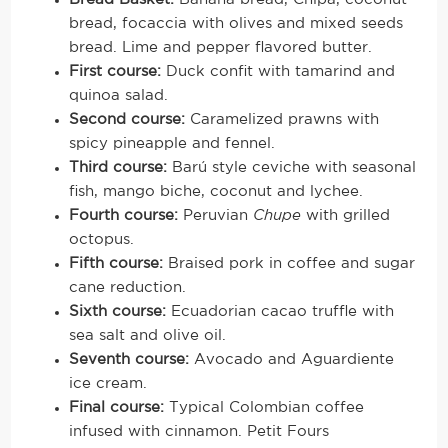
bread, focaccia with olives and mixed seeds
bread. Lime and pepper flavored butter.
First course:
Duck confit with tamarind and
quinoa salad.
Second course:
Caramelized prawns with
spicy pineapple and fennel.
Third course:
Barú style ceviche with seasonal
fish, mango biche, coconut and lychee.
Fourth course:
Peruvian
Chupe
with grilled
octopus.
Fifth course:
Braised pork in coffee and sugar
cane reduction.
Sixth course:
Ecuadorian cacao truffle with
sea salt and olive oil.
Seventh course:
Avocado and Aguardiente
ice cream.
Final course:
Typical Colombian coffee
infused with cinnamon. Petit Fours