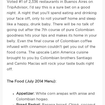
Voted #1 of 2,336 restaurants in Buenos Aires on
TripAdvisor, I’d say this is a sure bet on a good
night. A night that you’ll spend eating and drinking
your face off, only to roll yourself home and sleep
like a happy, drunk baby. There will be no talk of
going out after the 7th course of pure Colombian
goodness hits your lips and makes its home in your
belly. Even the final course of Colombian coffee
infused with cinnamon couldn’t get you out of the
food coma. The upscale Latin America cuisine
brought to you by Colombian brothers Santiago
and Camilo Macías will rock your taste buds right
off.
The Food (July 2014 Menu):
Appetizer:
White corn arepas with anise and
Colombian hogao.
Bread Basket:
Banana bread, Chipá, coconut