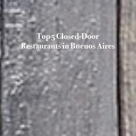
Top 5 Closed-Door
Restaurants in Buenos Aires