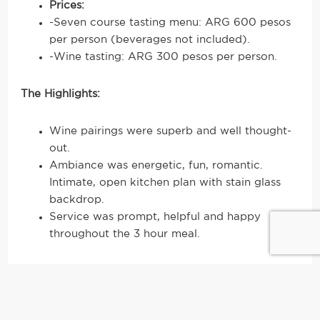
Prices:
-Seven course tasting menu: ARG 600 pesos
per person (beverages not included).
-Wine tasting: ARG 300 pesos per person.
The Highlights:
Wine pairings were superb and well thought-
out.
Ambiance was energetic, fun, romantic.
Intimate, open kitchen plan with stain glass
backdrop.
Service was prompt, helpful and happy
throughout the 3 hour meal.
2.
Casa Coupage