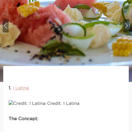
1.
I Latina
Credit: I Latina
The Concept: