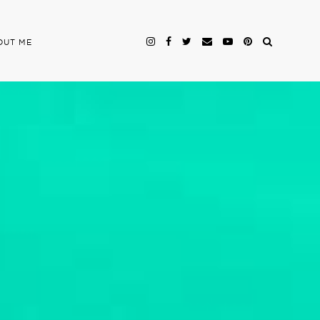
OUT ME