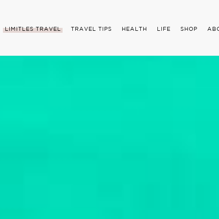
LIMITLES TRAVEL
TRAVEL TIPS
HEALTH
LIFE
SHOP
AB