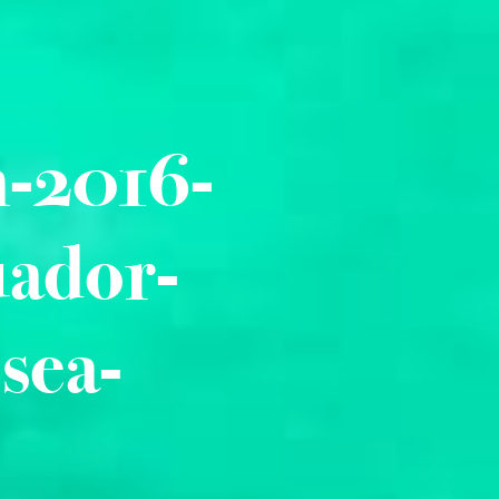
n-2016-
uador-
sea-