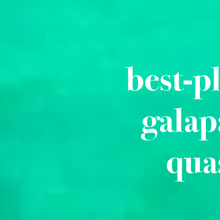
best-p
galap
qua