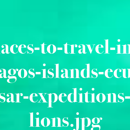
laces-to-travel-i
agos-islands-ec
sar-expeditions-
lions.jpg