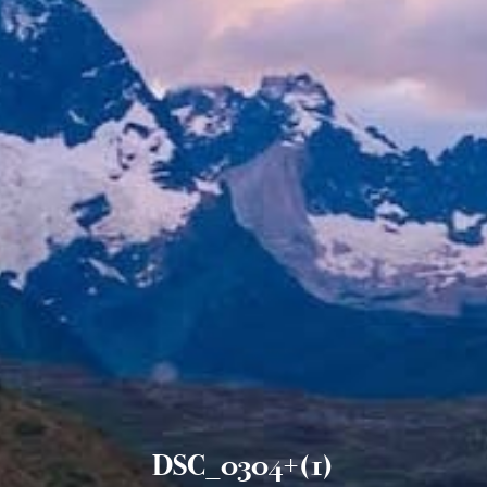
DSC_0304+(1)